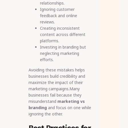
relationships.
Ignoring customer
feedback and online
reviews.
Creating inconsistent
content across different
platforms.
Investing in branding but
neglecting marketing
efforts.
Avoiding these mistakes helps
businesses build credibility and
maximize the impact of their
marketing campaigns.Many
businesses fail because they
misunderstand
marketing vs
branding
and focus on one while
ignoring the other.
Best Practices for