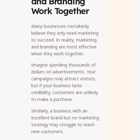
and Branding
Work Together
Many businesses mistakenly
believe they only need marketing
to succeed. In reality, marketing
and branding are most effective
when they work together.
Imagine spending thousands of
dollars on advertisements. Your
campaigns may attract visitors,
but if your business lacks
credibility, customers are unlikely
to make a purchase.
Similarly, a business with an
excellent brand but no marketing
strategy may struggle to reach
new customers.