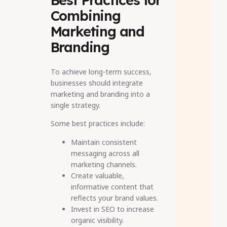
Combining
Marketing and
Branding
To achieve long-term success,
businesses should integrate
marketing and branding into a
single strategy.
Some best practices include:
Maintain consistent
messaging across all
marketing channels.
Create valuable,
informative content that
reflects your brand values.
Invest in SEO to increase
organic visibility.