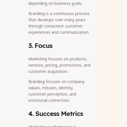
depending on business goals.
Branding is a continuous process
that develops over many years
through consistent customer
experiences and communication.
3. Focus
Marketing focuses on products,
services, pricing, promotions, and
customer acquisition.
Branding focuses on company
values, mission, identity,
customer perception, and
emotional connection.
4. Success Metrics
Marketing performance is