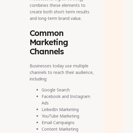
combines these elements to
create both short-term results
and long-term brand value.
Common
Marketing
Channels
Businesses today use multiple
channels to reach their audience,
including:
Google Search
Facebook and Instagram
Ads
LinkedIn Marketing
YouTube Marketing
Email Campaigns
Content Marketing