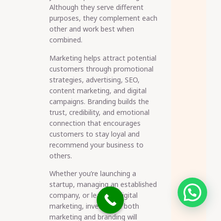
Although they serve different
purposes, they complement each
other and work best when
combined.
Marketing helps attract potential
customers through promotional
strategies, advertising, SEO,
content marketing, and digital
campaigns. Branding builds the
trust, credibility, and emotional
connection that encourages
customers to stay loyal and
recommend your business to
others.
Whether you’re launching a
startup, managing an established
Need help?
company, or learning digital
marketing, investing in both
marketing and branding will