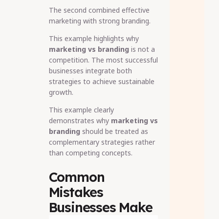
The second combined effective
marketing with strong branding.
This example highlights why
marketing vs branding
is not a
competition. The most successful
businesses integrate both
strategies to achieve sustainable
growth.
This example clearly
demonstrates why
marketing vs
branding
should be treated as
complementary strategies rather
than competing concepts.
Common
Mistakes
Businesses Make