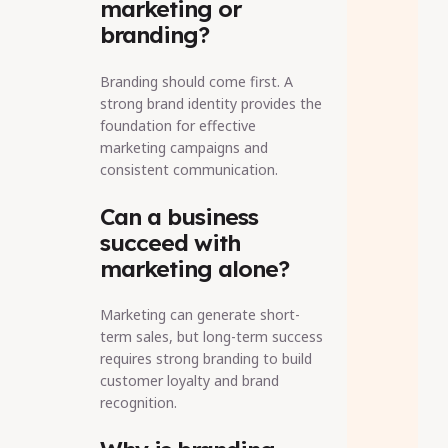
marketing or
branding?
Branding should come first. A
strong brand identity provides the
foundation for effective
marketing campaigns and
consistent communication.
Can a business
succeed with
marketing alone?
Marketing can generate short-
term sales, but long-term success
requires strong branding to build
customer loyalty and brand
recognition.