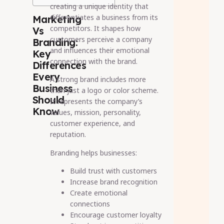
creating a unique identity that
differentiates a business from its
Marketing
competitors. It shapes how
Vs
customers perceive a company
Branding:
and influences their emotional
Key
connection with the brand.
Differences
Every
A strong brand includes more
Business
than just a logo or color scheme.
Should
It represents the company’s
Know
values, mission, personality,
customer experience, and
reputation.
Branding helps businesses:
Build trust with customers
Increase brand recognition
Create emotional
connections
Encourage customer loyalty