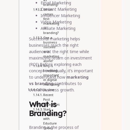
as
Email Marketing
branding?
Content Marketing
Which
comes
Influencer Marketing
first:
Video Marketing
marketing
Affiliate Marketing
or
branding?
Can a
Successful marketing helps
business
businesses reach the right
succeed
audience at the right time while
with
marketing
maximizing return on investment
alone?
(ROI).Before exploring each
Why is
concept individually, it’s important
branding
important
to understand how
marketing
in digital
vs branding
contributes to
marketing?
overall business growth.
Conclusion
Recent
Post
What is
Categories
Start
Branding?
Learning
with
Educture
Branding is the process of
Today