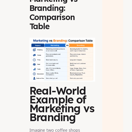
Branding:
Comparison
Table
Real-World
Example of
Marketing vs
Branding
Imagine two coffee shops