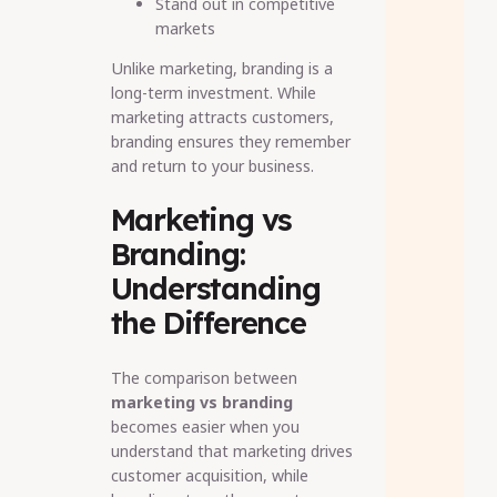
Stand out in competitive
markets
Unlike marketing, branding is a
long-term investment. While
marketing attracts customers,
branding ensures they remember
and return to your business.
Marketing vs
Branding:
Understanding
the Difference
The comparison between
marketing vs branding
becomes easier when you
understand that marketing drives
customer acquisition, while