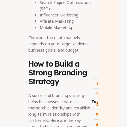
Search Engine Optimization
(SEO)
Influencer Marketing
Affiliate Marketing
Mobile Marketing
Choosing the right channels
depends on your target audience,
business goals, and budget.
How to Build a
Strong Branding
Strategy
A successful branding strategy
helps businesses create a
Tags
:
memorable identity and establish
long-term relationships with
customers. Here are the key
steps to building a strong brand: