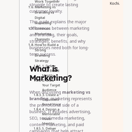
Work Together
Kochi.
struggle to create lasting
Marketing vs
customer loyalty.
Branding in
Digital
This guide explains the major
Marketing
differences between marketing
Common
Marketing
and branding, their goals,
Channels
strategies, benefits, and why
How to Build a
businesses need both for long-
Strong
term success.
Branding
Strategy
What is
1. Define
Your Brand
Marketing?
Identity
2. Know
Your Target
Audience
When discussing
marketing vs
3. Create a
branding
, marketing represents
Consistent
the promotional side of a
Brand Voice
4. Design a
business. It includes advertising,
Memorable
SEO, social media marketing,
Visual
Identity
content marketing, and paid
5. Deliver
campaigns that help attract