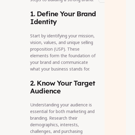
1. Define Your Brand
Identity
Start by identifying your mission,
vision, values, and unique selling
proposition (USP). These
elements form the foundation of
your brand and communicate
what your business stands for.
2. Know Your Target
Audience
Understanding your audience is
essential for both marketing and
branding. Research their
demographics, interests,
challenges, and purchasing