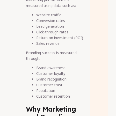
measured using data such as:
Website traffic
Conversion rates
Lead generation
Click-through rates
Return on investment (ROI)
Sales revenue
Branding success is measured
through:
Brand awareness
Customer loyalty
Brand recognition
Customer trust
Reputation
Customer retention
Why Marketing