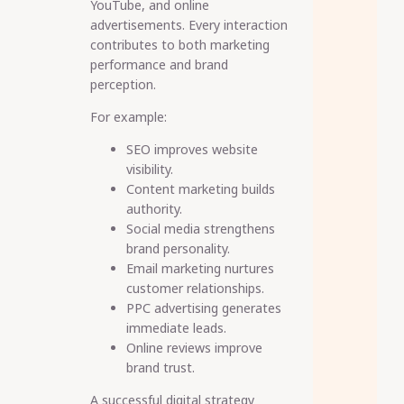
YouTube, and online
advertisements. Every interaction
contributes to both marketing
performance and brand
perception.
For example:
SEO improves website
visibility.
Content marketing builds
authority.
Social media strengthens
brand personality.
Email marketing nurtures
customer relationships.
PPC advertising generates
immediate leads.
Online reviews improve
brand trust.
A successful digital strategy