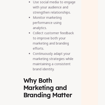
Use social media to engage
with your audience and
strengthen relationships.
Monitor marketing
performance using
analytics.
Collect customer feedback
to improve both your
marketing and branding
efforts.
Continuously adapt your
marketing strategies while
maintaining a consistent
brand identity.
Why Both
Marketing and
Branding Matter