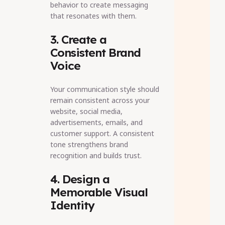
behavior to create messaging
that resonates with them.
3. Create a
Consistent Brand
Voice
Your communication style should
remain consistent across your
website, social media,
advertisements, emails, and
customer support. A consistent
tone strengthens brand
recognition and builds trust.
4. Design a
Memorable Visual
Identity