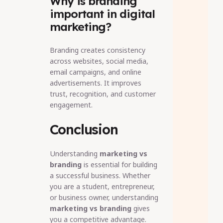
Why is branding
important in digital
marketing?
Branding creates consistency
across websites, social media,
email campaigns, and online
advertisements. It improves
trust, recognition, and customer
engagement.
Conclusion
Understanding
marketing vs
branding
is essential for building
a successful business. Whether
you are a student, entrepreneur,
or business owner, understanding
marketing vs branding
gives
you a competitive advantage.