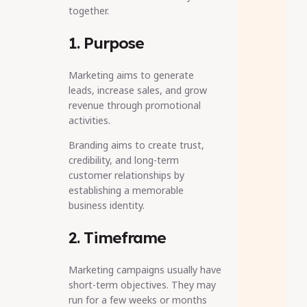
together.
1. Purpose
Marketing aims to generate
leads, increase sales, and grow
revenue through promotional
activities.
Branding aims to create trust,
credibility, and long-term
customer relationships by
establishing a memorable
business identity.
2. Timeframe
Marketing campaigns usually have
short-term objectives. They may
run for a few weeks or months