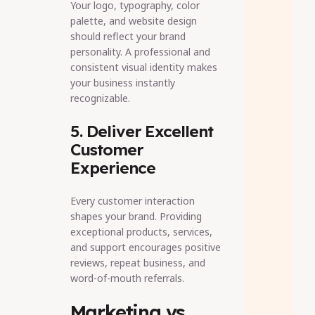
Your logo, typography, color
palette, and website design
should reflect your brand
personality. A professional and
consistent visual identity makes
your business instantly
recognizable.
5. Deliver Excellent
Customer
Experience
Every customer interaction
shapes your brand. Providing
exceptional products, services,
and support encourages positive
reviews, repeat business, and
word-of-mouth referrals.
Marketing vs