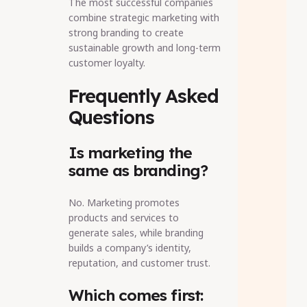
The most successful companies
combine strategic marketing with
strong branding to create
sustainable growth and long-term
customer loyalty.
Frequently Asked
Questions
Is marketing the
same as branding?
No. Marketing promotes
products and services to
generate sales, while branding
builds a company’s identity,
reputation, and customer trust.
Which comes first: