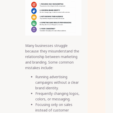
Many businesses struggle
because they misunderstand the
relationship between marketing
and branding. Some common
mistakes include:
Running advertising
campaigns without a clear
brand identity.
Frequently changing logos,
colors, or messaging.
Focusing only on sales
instead of customer