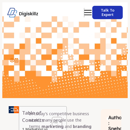
Talk To
Expert
Table of
In today’s competitive business
Author
Contents
world, many people use the
:
terms
marketing
and
branding
Sneha
Marketing vs