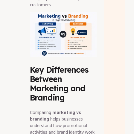
customers.
Key Differences
Between
Marketing and
Branding
Comparing
marketing vs
branding
helps businesses
understand how promotional
activities and brand identity work