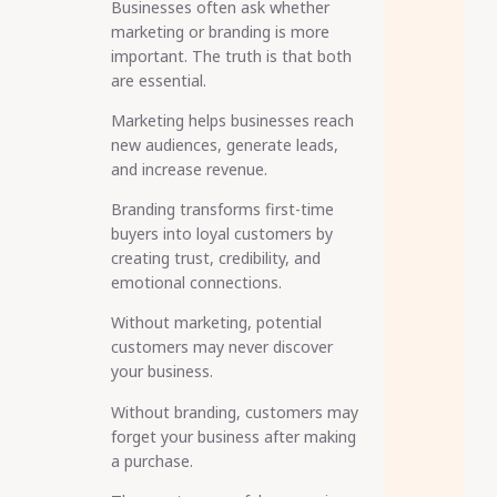
Businesses often ask whether
marketing or branding is more
important. The truth is that both
are essential.
Marketing helps businesses reach
new audiences, generate leads,
and increase revenue.
Branding transforms first-time
buyers into loyal customers by
creating trust, credibility, and
emotional connections.
Without marketing, potential
customers may never discover
your business.
Without branding, customers may
forget your business after making
a purchase.