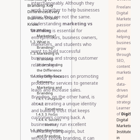
interchangeably. Although they
Branding: Key
Freelance
work together to help businesses
Differences Every
Digital
grow, they are not the same.
Business Should
Marketer
Understanding
marketing vs
Know
passionate
branding
is essential for
What is
about
Marketing?
helping
entrepreneurs, business owners,
What is
businesses
marketers, and students who
Branding?
grow
want to build successful
Marketing vs
through
businesses and strong customer
Branding:
SEO,
relationships.
Understanding
content
the Difference
marketing,
Marketing focuses on promoting
Key Differences
and
Between
products or services to generate
data-
Marketing and
leads and increase sales.
driven
Branding
digital
Branding, on the other hand, is
1. Purpose
strategies.
about creating a unique identity
2.
Learner
Timeframe
and building trust that keeps
of
DigiSkillz
3. Focus
customers coming back. A
Digital
4. Success
business may run excellent
Metrics
Marketing
Why Marketing
marketing campaigns, but
Institute
and Branding
without strong branding, it can
in