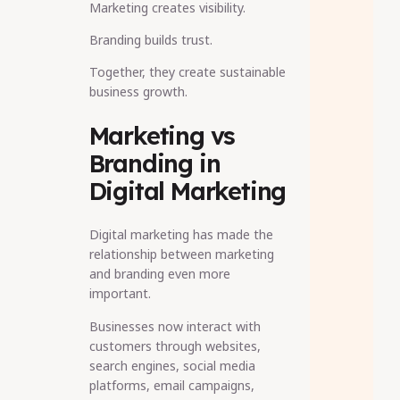
Marketing creates visibility.
Branding builds trust.
Together, they create sustainable
business growth.
Marketing vs
Branding in
Digital Marketing
Digital marketing has made the
relationship between marketing
and branding even more
important.
Businesses now interact with
customers through websites,
search engines, social media
platforms, email campaigns,