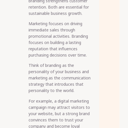
branding strengthens customer
retention. Both are essential for
sustainable business growth.
Marketing focuses on driving
immediate sales through
promotional activities. Branding
focuses on building a lasting
reputation that influences
purchasing decisions over time.
Think of branding as the
personality of your business and
marketing as the communication
strategy that introduces that
personality to the world.
For example, a digital marketing
campaign may attract visitors to
your website, but a strong brand
convinces them to trust your
company and become loyal