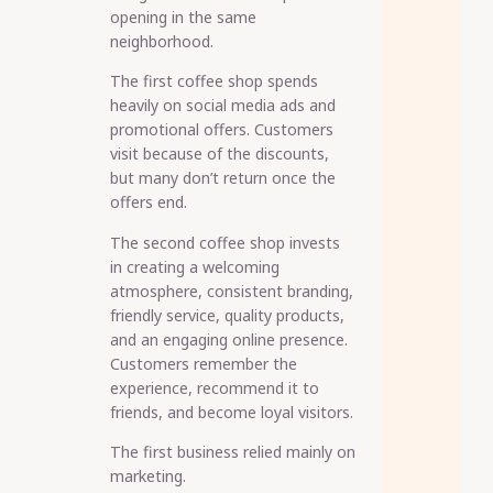
opening in the same
neighborhood.
The first coffee shop spends
heavily on social media ads and
promotional offers. Customers
visit because of the discounts,
but many don’t return once the
offers end.
The second coffee shop invests
in creating a welcoming
atmosphere, consistent branding,
friendly service, quality products,
and an engaging online presence.
Customers remember the
experience, recommend it to
friends, and become loyal visitors.
The first business relied mainly on
marketing.