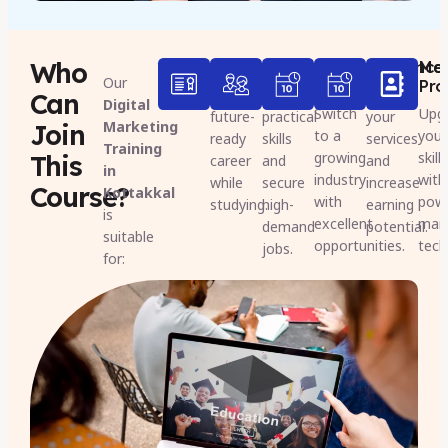
Who
Students
Freshers
Job
Freelance
Mar
Our
Seekers
Pro
Build a
Gain
Expand
Can
Digital
Switch
Upg
future-
practical
your
Marketing
Join
to a
your
ready
skills
services
Training
growing
skill
This
career
and
and
in
industry
with
while
secure
increase
Course?
Kottakkal
with
pow
studying.
high-
earning
is
excellent
mark
demand
potential.
suitable
opportunities.
tech
jobs.
for: