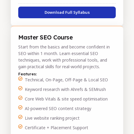
Download Full Syllabus
Master SEO Course
Start from the basics and become confident in
SEO within 1 month. Learn essential SEO
techniques, work with professional tools, and
gain practical skills for real-world projects.
Features:
Technical, On-Page, Off-Page & Local SEO
Keyword research with Ahrefs & SEMrush
Core Web Vitals & site speed optimisation
AI-powered SEO content strategy
Live website ranking project
Certificate + Placement Support