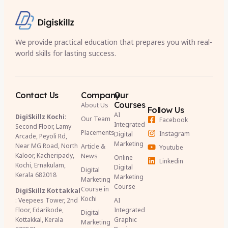
We provide practical education that prepares you with real-
world skills for lasting success.
Contact Us
Company
Our
Courses
About Us
Follow Us
AI
DigiSkillz Kochi
:
Our Team
Facebook
Integrated
Second Floor, Lamy
Placements
Instagram
Digital
Arcade, Peyoli Rd,
Marketing
Near MG Road, North
Article &
Youtube
Kaloor, Kacheripady,
News
Online
Linkedin
Kochi, Ernakulam,
Digital
Digital
Kerala 682018
Marketing
Marketing
Course
Course in
DigiSkillz Kottakkal
Kochi
: Veepees Tower, 2nd
AI
Floor, Edarikode,
Integrated
Digital
Kottakkal, Kerala
Graphic
Marketing