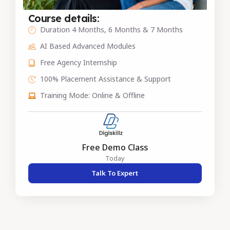
Course details:
Duration 4 Months, 6 Months & 7 Months
AI Based Advanced Modules
Free Agency Internship
100% Placement Assistance & Support
Training Mode: Online & Offline
Free Demo Class
Today
Talk To Expert