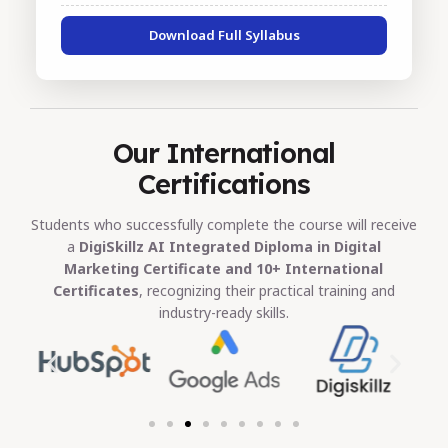
Download Full Syllabus
Our International
Certifications
Students who successfully complete the course will receive
a
DigiSkillz AI Integrated Diploma in Digital
Marketing Certificate and 10+ International
Certificates
, recognizing their practical training and
industry-ready skills.