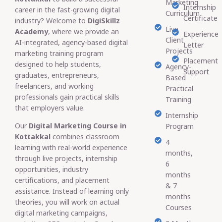
Marketing
Internship
career in the fast-growing digital
Curriculum
Certificate
industry? Welcome to
DigiSkillz
Live
Academy
, where we provide an
Experience
Client
AI-integrated, agency-based digital
Letter
Projects
marketing training program
Placement
designed to help students,
Agency-
Support
graduates, entrepreneurs,
Based
freelancers, and working
Practical
professionals gain practical skills
Training
that employers value.
Internship
Our
Digital Marketing Course in
Program
Kottakkal
combines classroom
4
learning with real-world experience
months,
through live projects, internship
6
opportunities, industry
months
certifications, and placement
& 7
assistance. Instead of learning only
months
theories, you will work on actual
Courses
digital marketing campaigns,