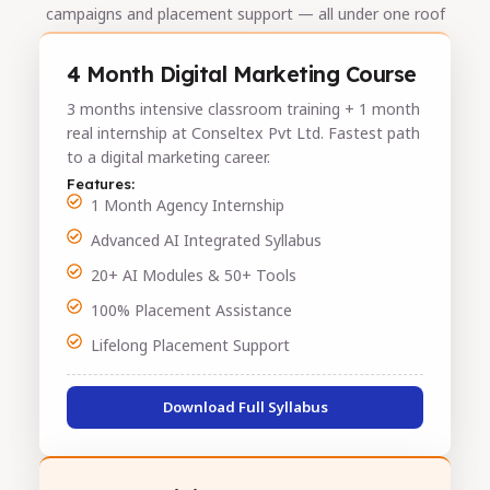
campaigns and placement support — all under one roof
4 Month Digital Marketing Course
3 months intensive classroom training + 1 month
real internship at Conseltex Pvt Ltd. Fastest path
to a digital marketing career.
Features:
1 Month Agency Internship
Advanced AI Integrated Syllabus
20+ AI Modules & 50+ Tools
100% Placement Assistance
Lifelong Placement Support
Download Full Syllabus