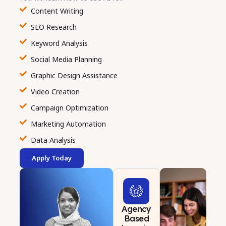
Content Writing
SEO Research
Keyword Analysis
Social Media Planning
Graphic Design Assistance
Video Creation
Campaign Optimization
Marketing Automation
Data Analysis
Apply Today
Agency
Based