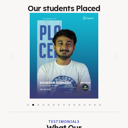
Our students Placed
TESTIMONIALS
What Our