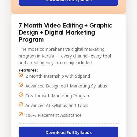
7 Month Video Editing + Graphic
Design + Digital Marketing
Program
The most comprehensive digital marketing
program in Kerala — every channel, every tool
and a real agency internship included.
Features:
2 Month Internship with Stipend
Advanced Design edit Marketing Syllabus
Creator with Marketing Program
Advanced AI Syllabus and Tools
100% Placement Assistance
Download Full Syllabus