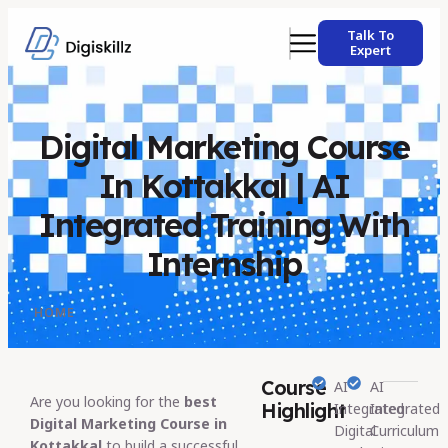
Talk To
Expert
Digital Marketing Course
In Kottakkal | AI
Integrated Training With
Internship
HOME
Course
AI
AI
Are you looking for the
best
Highlight
Integrated
Integrated
Digital Marketing Course in
Digital
Curriculum
Kottakkal
to build a successful