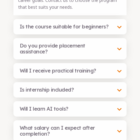
career goals. Contact us to choose the program
that best suits your needs.
Is the course suitable for beginners?
Do you provide placement
assistance?
Will I receive practical training?
Is internship included?
Will I learn AI tools?
What salary can I expect after
completion?