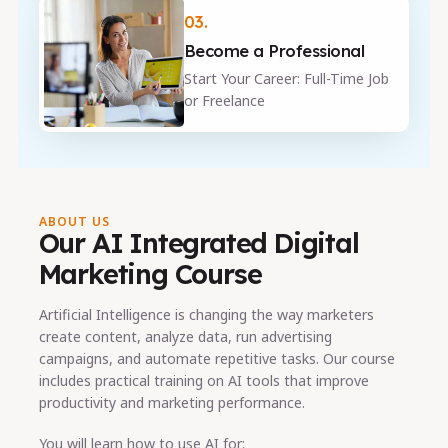
03.
Become a Professional
Start Your Career: Full-Time Job
or Freelance
ABOUT US
Our AI Integrated Digital
Marketing Course
Artificial Intelligence is changing the way marketers
create content, analyze data, run advertising
campaigns, and automate repetitive tasks. Our course
includes practical training on AI tools that improve
productivity and marketing performance.
You will learn how to use AI for: