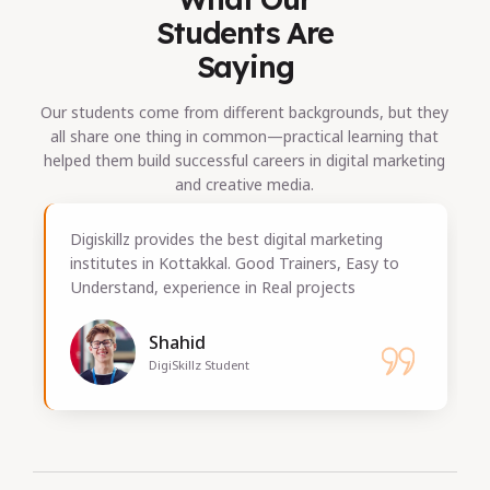
Students Are
Saying
Our students come from different backgrounds, but they
all share one thing in common—practical learning that
helped them build successful careers in digital marketing
and creative media.
rketing
The practical training in this Digital marketin
s, Easy to
Training in Kottakkal was excellent. I gained
cts
valuable experience by working on real-time
projects.
George
Digiskillz Kottakkal Student