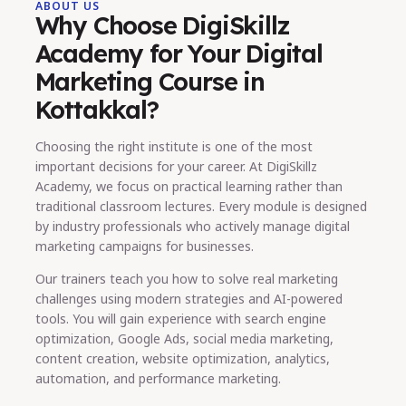
ABOUT US
Why Choose DigiSkillz
Academy for Your Digital
Marketing Course in
Kottakkal?
Choosing the right institute is one of the most
important decisions for your career. At DigiSkillz
Academy, we focus on practical learning rather than
traditional classroom lectures. Every module is designed
by industry professionals who actively manage digital
marketing campaigns for businesses.
Our trainers teach you how to solve real marketing
challenges using modern strategies and AI-powered
tools. You will gain experience with search engine
optimization, Google Ads, social media marketing,
content creation, website optimization, analytics,
automation, and performance marketing.