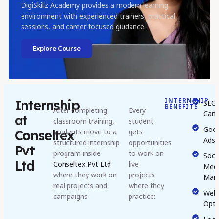
DigiSkillz Academy provides a modern learning
environment with experienced trainers, practical
sessions, and career-focused guidance.
Explore Course
INTERNSHIP
Internship
SEO
BENEFITS
After completing
Every
Camp
at
classroom training,
student
Goog
students move to a
gets
Conseltex
Ads
structured internship
opportunities
Pvt
program inside
to work on
Socia
Ltd
Conseltex Pvt Ltd
live
Medi
where they work on
projects
Mark
real projects and
where they
Webs
campaigns.
practice:
Opti