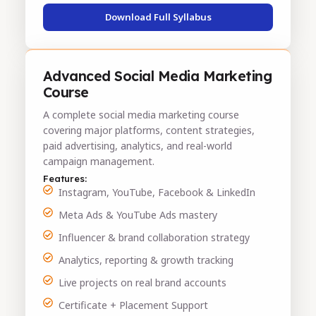
Download Full Syllabus
Advanced Social Media Marketing
Course
A complete social media marketing course
covering major platforms, content strategies,
paid advertising, analytics, and real-world
campaign management.
Features:
Instagram, YouTube, Facebook & LinkedIn
Meta Ads & YouTube Ads mastery
Influencer & brand collaboration strategy
Analytics, reporting & growth tracking
Live projects on real brand accounts
Certificate + Placement Support