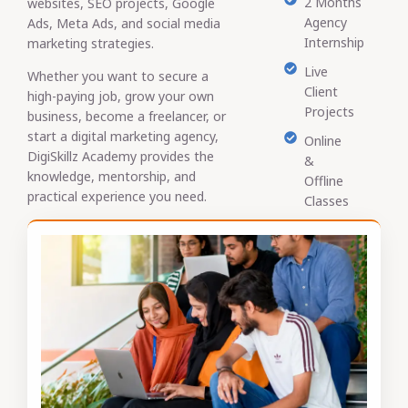
2 Months
websites, SEO projects, Google
Agency
Ads, Meta Ads, and social media
Internship
marketing strategies.
Live
Whether you want to secure a
Client
high-paying job, grow your own
Projects
business, become a freelancer, or
start a digital marketing agency,
Online
DigiSkillz Academy provides the
&
knowledge, mentorship, and
Offline
practical experience you need.
Classes