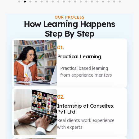
OUR PROCESS
How Learning Happens
Step By Step
01.
Practical Learning
Practical based learning
from experience mentors
02.
Internship at Conseltex
Pvt Ltd
Real clients work experience
with experts