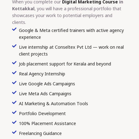
When you complete our
Digital Marketing Course
in
Kottakkal
, you will have a professional portfolio that
showcases your work to potential employers and
clients.
Google & Meta certified trainers with active agency
experience
Live internship at Conseltex Pvt Ltd — work on real
client projects
Job placement support for Kerala and beyond
Real Agency Internship
Live Google Ads Campaigns
Live Meta Ads Campaigns
AI Marketing & Automation Tools
Portfolio Development
100% Placement Assistance
Freelancing Guidance