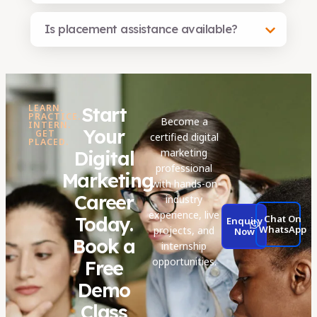
Is placement assistance available?
LEARN.
Start
PRACTICE.
Become a
INTERN.
Your
GET
certified digital
PLACED.
marketing
Digital
professional
Marketing
with hands-on
Career
industry
experience, live
Today.
Chat On
Enquiry
WhatsApp
projects, and
Now
Book a
internship
opportunities.
Free
Demo
Class