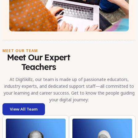
MEET OUR TEAM
Meet Our Expert
Teachers
At DigiSkillz, our team is made up of passionate educators,
industry experts, and dedicated support staff—all committed to
your learning and career success. Get to know the people guiding
your digital journey:
View All Team