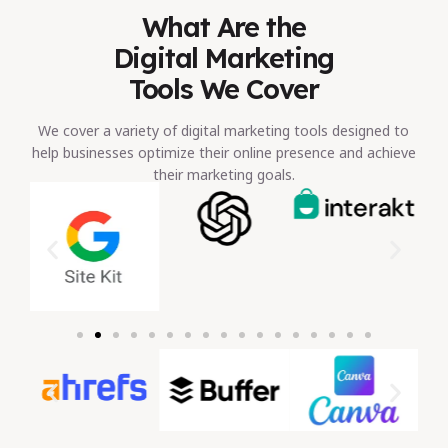
What Are the
Digital Marketing
Tools We Cover
We cover a variety of digital marketing tools designed to
help businesses optimize their online presence and achieve
their marketing goals.