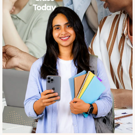
Today