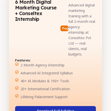
6 Month Digital
Advanced digital
Marketing Course
marketing
+ Conseltex
training with a
Internship
full 2-month real
agency
Popular
internship at
Conseltex Pvt
Ltd — real
clients, real
budgets.
Features:
2 Month Agency Internship
Advanced AI Integrated Syllabus
40+ AI Modules & 100+ Tools
20+ International Certification
Lifelong Palacement Support
Download Full Syllabus