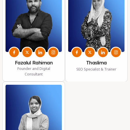
Fazalul Rahiman
Thaslima
Founder and Digital
SEO Specialist & Trainer
Consultant