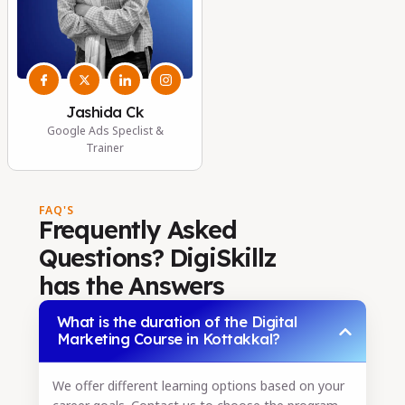
Jashida Ck
Google Ads Speclist &
Trainer
FAQ'S
Frequently Asked
Questions? DigiSkillz
has the Answers
What is the duration of the Digital
Marketing Course in Kottakkal?
We offer different learning options based on your