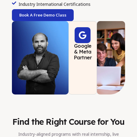
Industry International Certifications
Book A Free Demo Class
Google
& Meta
Partner
Find the Right Course for You
Industry-aligned programs with real internship, live