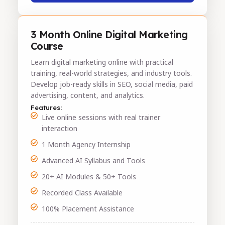
3 Month Online Digital Marketing
Course
Learn digital marketing online with practical
training, real-world strategies, and industry tools.
Develop job-ready skills in SEO, social media, paid
advertising, content, and analytics.
Features:
Live online sessions with real trainer
interaction
1 Month Agency Internship
Advanced AI Syllabus and Tools
20+ AI Modules & 50+ Tools
Recorded Class Available
100% Placement Assistance