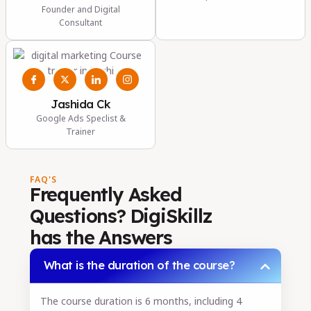
Founder and Digital
Consultant
Jashida Ck
Google Ads Speclist &
Trainer
FAQ'S
Frequently Asked
Questions? DigiSkillz
has the Answers
What is the duration of the course?
The course duration is 6 months, including 4