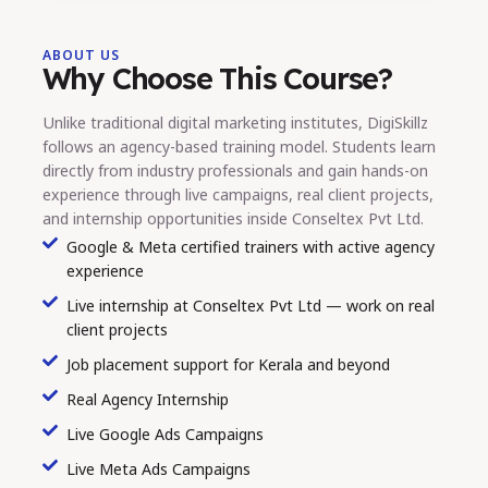
ABOUT US
Why Choose This Course?
Unlike traditional digital marketing institutes, DigiSkillz
follows an agency-based training model. Students learn
directly from industry professionals and gain hands-on
experience through live campaigns, real client projects,
and internship opportunities inside Conseltex Pvt Ltd.
Google & Meta certified trainers with active agency
experience
Live internship at Conseltex Pvt Ltd — work on real
client projects
Job placement support for Kerala and beyond
Real Agency Internship
Live Google Ads Campaigns
Live Meta Ads Campaigns