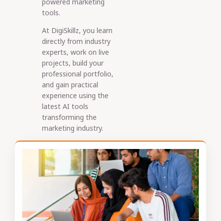
powered marketing
tools.
At DigiSkillz, you learn
directly from industry
experts, work on live
projects, build your
professional portfolio,
and gain practical
experience using the
latest AI tools
transforming the
marketing industry.