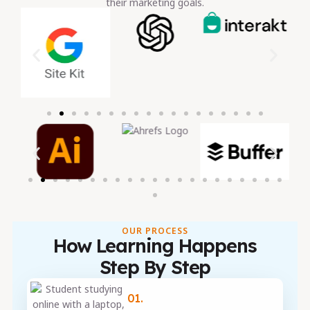
their marketing goals.
OUR PROCESS
How Learning Happens
Step By Step
01.