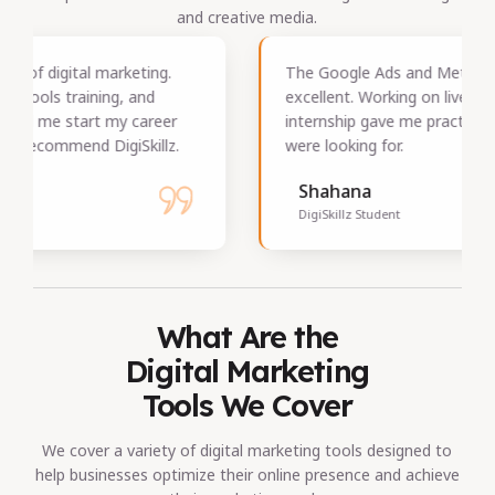
and creative media.
The Google Ads and Meta Ads training was
excellent. Working on live campaigns during the
internship gave me practical skills that employers
were looking for.
Shahana
DigiSkillz Student
What Are the
Digital Marketing
Tools We Cover
We cover a variety of digital marketing tools designed to
help businesses optimize their online presence and achieve