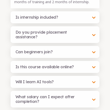
months of training and 2 months of internship.
Is internship included?
Do you provide placement
assistance?
Can beginners join?
Is this course available online?
Will I learn AI tools?
What salary can I expect after
completion?