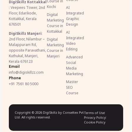
Course in
DigiSkillz Kottakkal
Kochi
: Veepees Tower, 2nd
AI
Floor, Edarikode,
Integrated
Digital
Kottakkal, Kerala
Graphic
Marketing
676501
Design
Course in
Kottakkal
AI
DigiSkillz Manjeri
:
Integrated
2nd Floor, Nilambur –
Digital
Video
Malappuram Rd,
Marketing
Editing
opposite Paravathani,
Course in
Kuthukal, Manjeri,
Manjeri
Advanced
Kerala 676123
Social
Email
Media
info@digiskillzz.com
Marketing
Phone
Master
+91 7561 80 5000
SEO
Course
Copyright © 2026 DigiSkillz by Conseltex Pvt
Terms of Use
Ltd. All rights reserved.
Privacy Policy
Cookie Policy