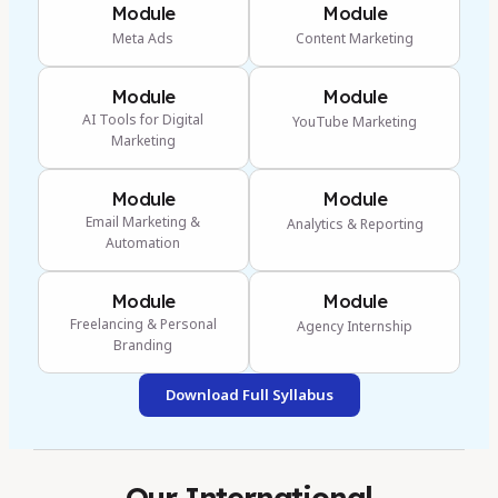
Module
Module
Meta Ads
Content Marketing
Module
Module
AI Tools for Digital
YouTube Marketing
Marketing
Module
Module
Email Marketing &
Analytics & Reporting
Automation
Module
Module
Freelancing & Personal
Agency Internship
Branding
Download Full Syllabus
Our International