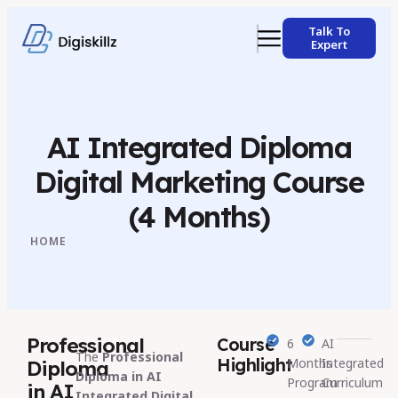
Talk To
Expert
AI Integrated Diploma
Digital Marketing Course
(4 Months)
HOME
Professional
Course
6
AI
The
Professional
Highlight
Months
Integrated
Diploma
Diploma in AI
Program
Curriculum
in AI
Integrated Digital