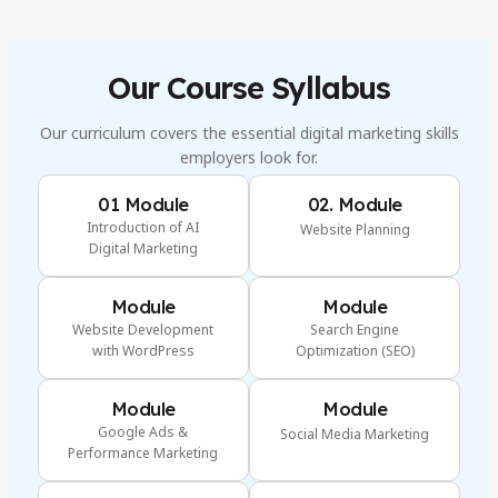
Our Course Syllabus
Our curriculum covers the essential digital marketing skills
employers look for.
01 Module
02. Module
Introduction of AI
Website Planning
Digital Marketing
Module
Module
Website Development
Search Engine
with WordPress
Optimization (SEO)
Module
Module
Google Ads &
Social Media Marketing
Performance Marketing