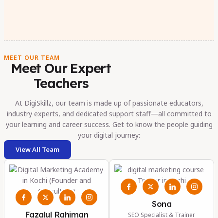
MEET OUR TEAM
Meet Our Expert
Teachers
At DigiSkillz, our team is made up of passionate educators,
industry experts, and dedicated support staff—all committed to
your learning and career success. Get to know the people guiding
your digital journey:
View All Team
Sona
Fazalul Rahiman
SEO Specialist & Trainer