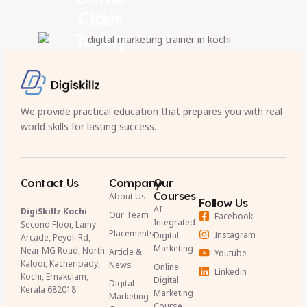
Class
Today
We provide practical education that prepares you with real-
world skills for lasting success.
Contact Us
Company
Our
Courses
About Us
Follow Us
AI
DigiSkillz Kochi
:
Our Team
Facebook
Integrated
Second Floor, Lamy
Placements
Instagram
Digital
Arcade, Peyoli Rd,
Marketing
Near MG Road, North
Article &
Youtube
Kaloor, Kacheripady,
News
Online
Linkedin
Kochi, Ernakulam,
Digital
Digital
Kerala 682018
Marketing
Marketing
Course