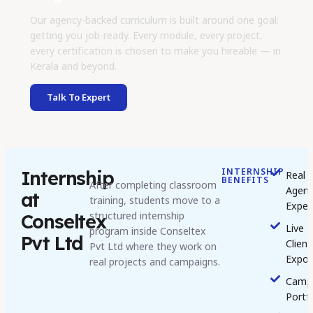
Our agency-backed curriculum is built around one goal:
getting you job-ready. Every module, every project,
every certification is chosen to make you hireable — in
Kerala and beyond.
Talk To Expert
INTERNSHIP
Internship
Real
BENEFITS
After completing classroom
Agen
at
training, students move to a
Exper
structured internship
Conseltex
Live
program inside Conseltex
Pvt Ltd
Client
Pvt Ltd where they work on
Expos
real projects and campaigns.
Camp
Portf