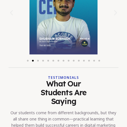
TESTIMONIALS
What Our
Students Are
Saying
Our students come from different backgrounds, but they
all share one thing in common—practical learning that
helped them build successful careers in digital marketing