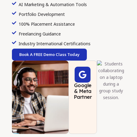
AI Marketing & Automation Tools
Portfolio Development
100% Placement Assistance
Freelancing Guidance
Industry International Certifications
Book A FREE Demo Class Today
Google
& Meta
Partner