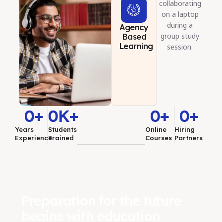
Agency
Based
Learning
0
+
0
K+
0
+
0
+
Years
Students
Online
Hiring
Experience
Trained
Courses
Partners
Preparation for the future
begins with education