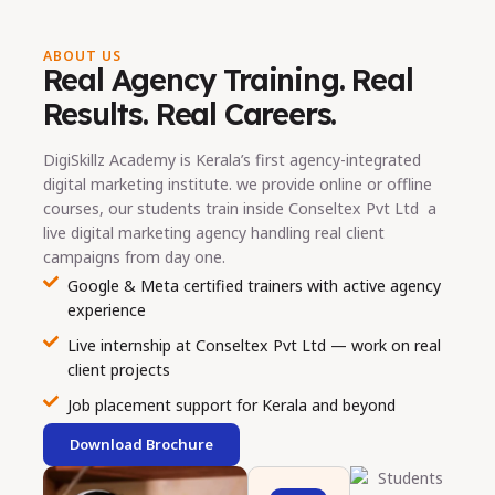
ABOUT US
Real Agency Training. Real
Results. Real Careers.
DigiSkillz Academy is Kerala’s first agency-integrated
digital marketing institute. we provide online or offline
courses, our students train inside Conseltex Pvt Ltd a
live digital marketing agency handling real client
campaigns from day one.
Google & Meta certified trainers with active agency
experience
Live internship at Conseltex Pvt Ltd — work on real
client projects
Job placement support for Kerala and beyond
Download Brochure