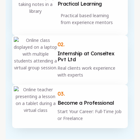
Practical Learning
Practical based learning
from experience mentors
02.
Internship at Conseltex
Pvt Ltd
Real clients work experience
with experts
03.
Become a Professional
Start Your Career: Full-Time Job
or Freelance