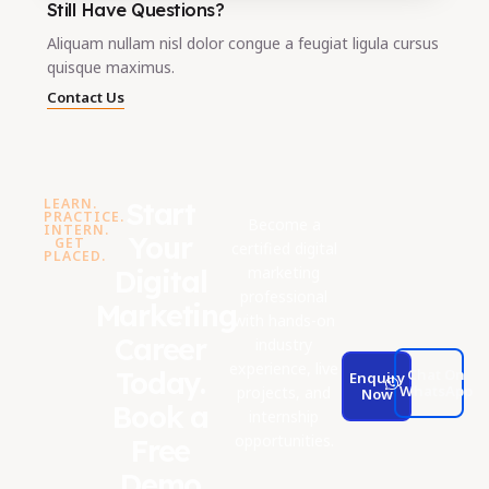
Still Have Questions?
Aliquam nullam nisl dolor congue a feugiat ligula cursus
quisque maximus.
Contact Us
LEARN.
Start
PRACTICE.
Become a
INTERN.
Your
GET
certified digital
PLACED.
marketing
Digital
professional
Marketing
with hands-on
Career
industry
experience, live
Today.
Chat On
Enquiry
WhatsApp
projects, and
Now
Book a
internship
opportunities.
Free
Demo