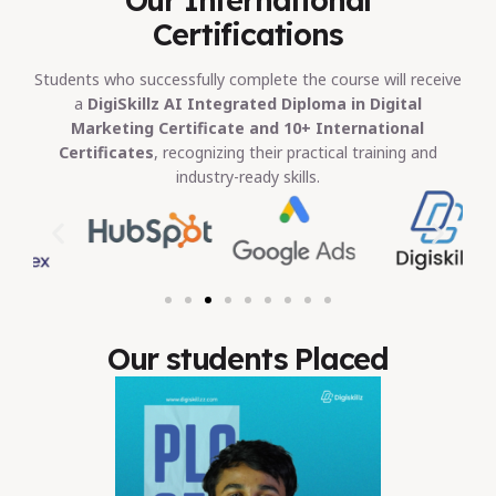
Certifications
Students who successfully complete the course will receive
a
DigiSkillz AI Integrated Diploma in Digital
Marketing Certificate and 10+ International
Certificates
, recognizing their practical training and
industry-ready skills.
Our students Placed