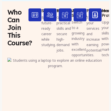
Who
Students
Freshers
Job
Freelancers
Mark
Seekers
Prof
Build a
Gain
Expand
Can
Switch
Upgr
future-
practical
your
Join
to a
your
ready
skills and
services
growing
skills
This
career
secure
and
industry
with 
while
high-
increase
Course?
with
powe
studying.
demand
earning
excellent
marke
jobs.
potential.
opportunities.
techn