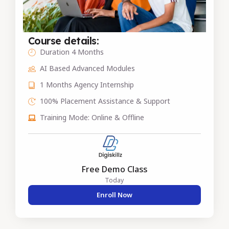
Course details:
Duration 4 Months
AI Based Advanced Modules
1 Months Agency Internship
100% Placement Assistance & Support
Training Mode: Online & Offline
Free Demo Class
Today
Enroll Now