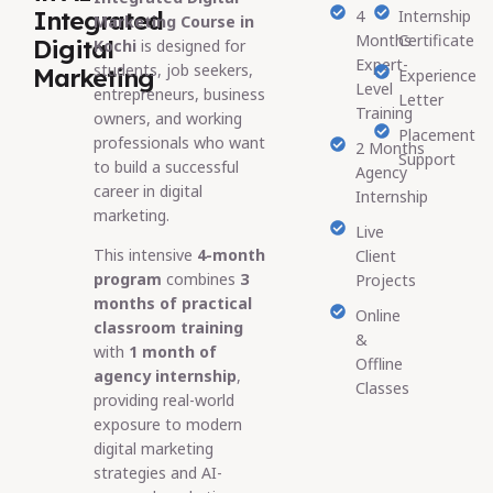
Integrated
4
Internship
Marketing Course in
Months
Certificate
Digital
Kochi
is designed for
Expert-
students, job seekers,
Marketing
Experience
Level
entrepreneurs, business
Letter
Training
owners, and working
Placement
professionals who want
2 Months
Support
to build a successful
Agency
career in digital
Internship
marketing.
Live
This intensive
4-month
Client
program
combines
3
Projects
months of practical
Online
classroom training
&
with
1 month of
Offline
agency internship
,
Classes
providing real-world
exposure to modern
digital marketing
strategies and AI-