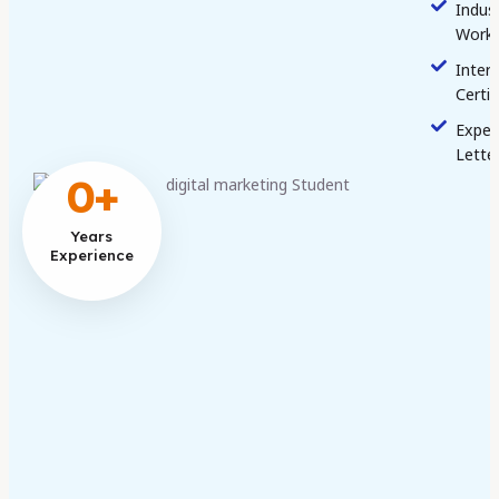
Indus
Work
Inter
Certif
Exper
Lette
0
+
Years
Experience