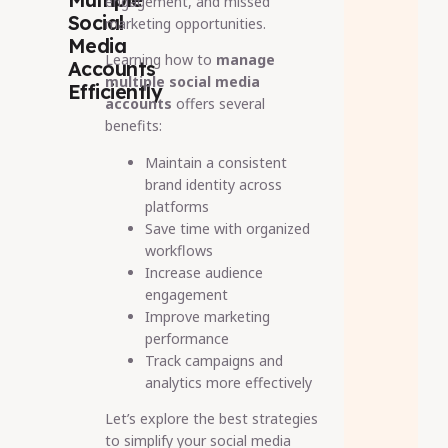
engagement, and missed
Social
marketing opportunities.
Media
Learning how to
manage
Accounts
multiple social media
Efficiently
accounts
offers several
benefits:
Maintain a consistent
brand identity across
platforms
Save time with organized
workflows
Increase audience
engagement
Improve marketing
performance
Track campaigns and
analytics more effectively
Let’s explore the best strategies
to simplify your social media