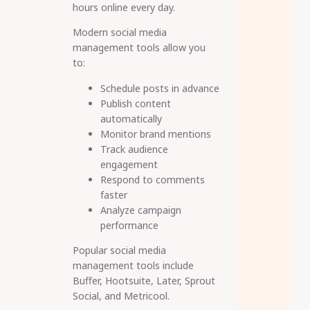
hours online every day.
Modern social media
management tools allow you
to:
Schedule posts in advance
Publish content
automatically
Monitor brand mentions
Track audience
engagement
Respond to comments
faster
Analyze campaign
performance
Popular social media
management tools include
Buffer, Hootsuite, Later, Sprout
Social, and Metricool.