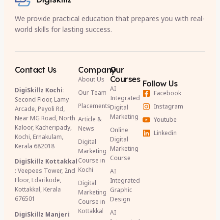
We provide practical education that prepares you with real-
world skills for lasting success.
Contact Us
Company
Our
Courses
About Us
Follow Us
AI
DigiSkillz Kochi
:
Our Team
Facebook
Integrated
Second Floor, Lamy
Placements
Instagram
Digital
Arcade, Peyoli Rd,
Marketing
Near MG Road, North
Article &
Youtube
Kaloor, Kacheripady,
News
Online
Linkedin
Kochi, Ernakulam,
Digital
Digital
Kerala 682018
Marketing
Marketing
Course
Course in
DigiSkillz Kottakkal
Kochi
: Veepees Tower, 2nd
AI
Floor, Edarikode,
Integrated
Digital
Kottakkal, Kerala
Graphic
Marketing
676501
Design
Course in
Kottakkal
AI
DigiSkillz Manjeri
: