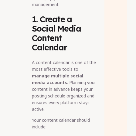
management.
1. Create a
Social Media
Content
Calendar
A content calendar is one of the
most effective tools to
manage multiple social
media accounts
. Planning your
content in advance keeps your
posting schedule organized and
ensures every platform stays
active.
Your content calendar should
include: