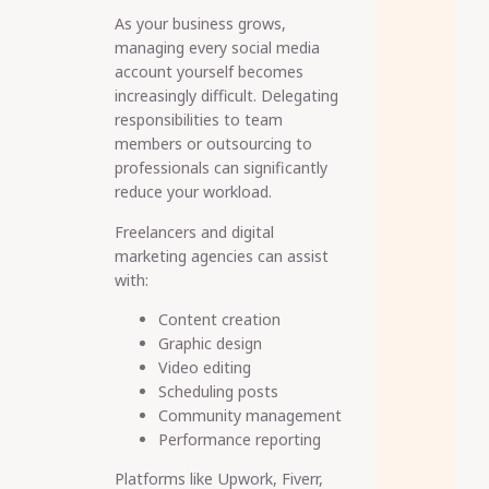
As your business grows,
managing every social media
account yourself becomes
increasingly difficult. Delegating
responsibilities to team
members or outsourcing to
professionals can significantly
reduce your workload.
Freelancers and digital
marketing agencies can assist
with:
Content creation
Graphic design
Video editing
Scheduling posts
Community management
Performance reporting
Platforms like Upwork, Fiverr,