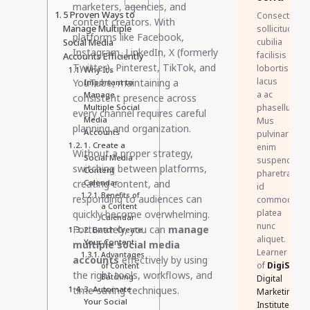
marketers, agencies, and
5 Proven Ways to
Consectetur
content creators. With
Manage Multiple
sollicitudin
platforms like Facebook,
Social Media
cubilia
Instagram, LinkedIn, X (formerly
facilisis
Accounts Efficiently
Twitter), Pinterest, TikTok, and
lobortis
Why It’s
lacus
YouTube, maintaining a
Important to
a ac
Manage
consistent presence across
Multiple Social
phasellus.
every channel requires careful
Media
Mus
planning and organization.
Accounts
pulvinar
1. Create a
enim
Without a proper strategy,
Social Media
suspendisse
switching between platforms,
Content
pharetra
creating content, and
Calendar
id
Benefits of
responding to audiences can
commodo
a Content
platea
quickly become overwhelming.
Calendar
nunc
Fortunately, you can
manage
2. Batch Create
aliquet.
Your Content
multiple social media
Learner
Advantages
accounts
effectively by using
of
DigiSkillz
of Content
the right tools, workflows, and
Batching
Digital
time-saving techniques.
3. Automate
Marketing
Your Social
Institute