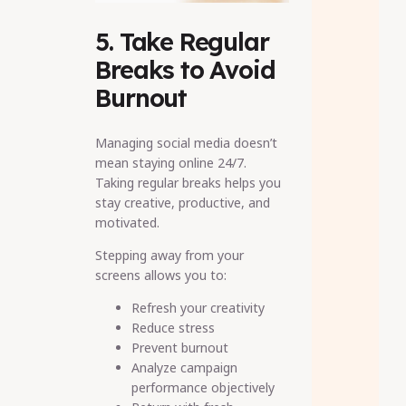
5. Take Regular
Breaks to Avoid
Burnout
Managing social media doesn’t
mean staying online 24/7.
Taking regular breaks helps you
stay creative, productive, and
motivated.
Stepping away from your
screens allows you to:
Refresh your creativity
Reduce stress
Prevent burnout
Analyze campaign
performance objectively