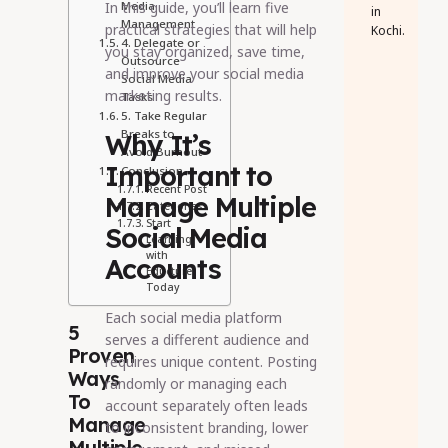
In this guide, you’ll learn five
Media
in
Management
practical strategies that will help
Kochi.
4. Delegate or
you stay organized, save time,
Outsource
and improve your social media
Social Media
marketing results.
Tasks
5. Take Regular
Breaks to
Why It’s
Avoid Burnout
Important to
Conclusion
Recent Post
Manage Multiple
Categories
Start
Social Media
Learning
with
Accounts
Educture
Today
Each social media platform
5
serves a different audience and
Proven
requires unique content. Posting
Ways
randomly or managing each
To
account separately often leads
Manage
to inconsistent branding, lower
Multiple