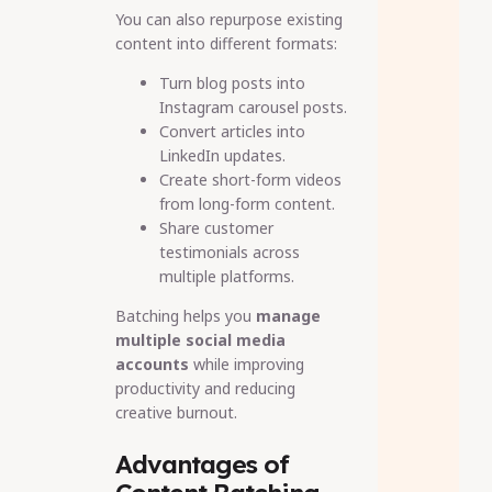
You can also repurpose existing
content into different formats:
Turn blog posts into
Instagram carousel posts.
Convert articles into
LinkedIn updates.
Create short-form videos
from long-form content.
Share customer
testimonials across
multiple platforms.
Batching helps you
manage
multiple social media
accounts
while improving
productivity and reducing
creative burnout.
Advantages of