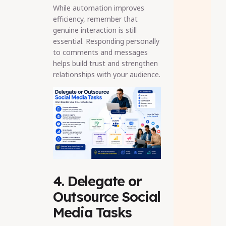
While automation improves
efficiency, remember that
genuine interaction is still
essential. Responding personally
to comments and messages
helps build trust and strengthen
relationships with your audience.
4. Delegate or
Outsource Social
Media Tasks