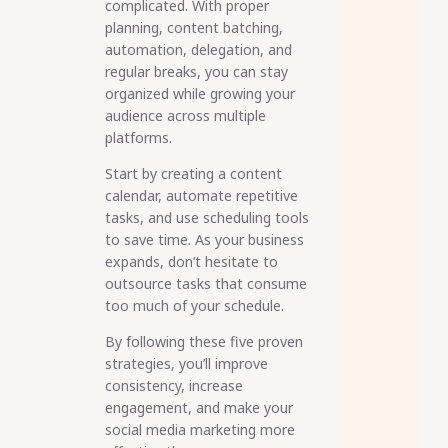
complicated. With proper
planning, content batching,
automation, delegation, and
regular breaks, you can stay
organized while growing your
audience across multiple
platforms.
Start by creating a content
calendar, automate repetitive
tasks, and use scheduling tools
to save time. As your business
expands, don’t hesitate to
outsource tasks that consume
too much of your schedule.
By following these five proven
strategies, you’ll improve
consistency, increase
engagement, and make your
social media marketing more