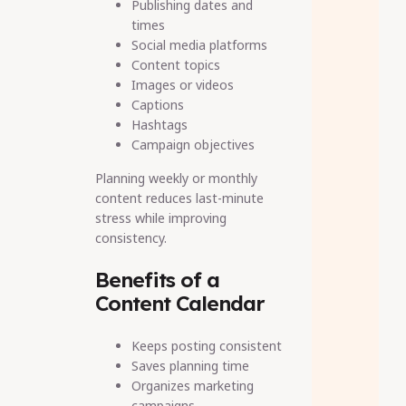
Publishing dates and
times
Social media platforms
Content topics
Images or videos
Captions
Hashtags
Campaign objectives
Planning weekly or monthly
content reduces last-minute
stress while improving
consistency.
Benefits of a
Content Calendar
Keeps posting consistent
Saves planning time
Organizes marketing
campaigns