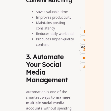
Content Batching
Saves valuable time
Improves productivity
Maintains posting
consistency
Reduces daily workload
Produces higher-quality
content
Tags
:
3. Automate
Your Social
Media
Management
Automation is one of the
smartest ways to
manage
multiple social media
accounts
without spending