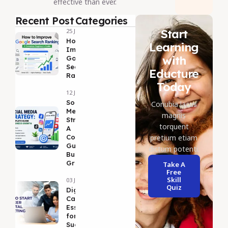
effective than ever.
Recent Post
Categories
Start
25 Jul 2026
How to
Learning
Improve
with
Google
Search
Educture
Ranking
Today
12 Jul 2026
Social
Conubia lacus
Media
magnis
Strategy:
torquent
A
Complete
pretium etiam
Guide to
dictum potenti.
Business
Growth
Take A
Free
Skill
03 Jul 2026
Quiz
DigitalMarketing
Career Guide: 5
Essential Tips
for Long-Term
Success