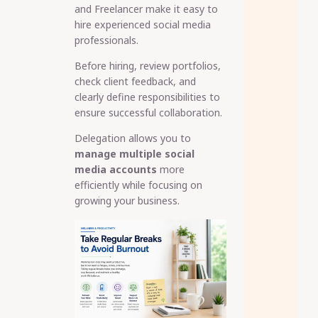
and Freelancer make it easy to
hire experienced social media
professionals.
Before hiring, review portfolios,
check client feedback, and
clearly define responsibilities to
ensure successful collaboration.
Delegation allows you to
manage multiple social
media accounts
more
efficiently while focusing on
growing your business.