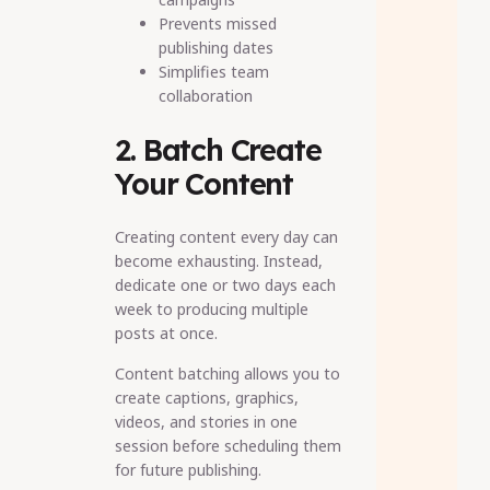
Prevents missed
publishing dates
Simplifies team
collaboration
2. Batch Create
Your Content
Creating content every day can
become exhausting. Instead,
dedicate one or two days each
week to producing multiple
posts at once.
Content batching allows you to
create captions, graphics,
videos, and stories in one
session before scheduling them
for future publishing.