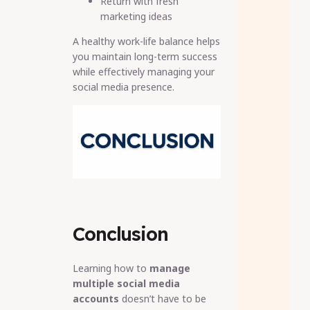
Return with fresh
marketing ideas
A healthy work-life balance helps
you maintain long-term success
while effectively managing your
social media presence.
Conclusion
Learning how to
manage
multiple social media
accounts
doesn’t have to be