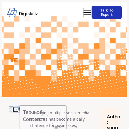
Talk To
Expert
Table of
Managing multiple social media
Author
Contents
accounts has become a daily
:
challenge for businesses,
sona