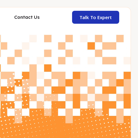
Talk To Expert
Contact Us