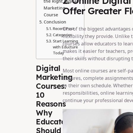
2. Online Digita
the Right Digital
Marketing
Offer Greater Fle
Course
Conclusion
One of the biggest advantages 
Recent Post
Categories
flexibility they provide. Unlike
Start Learning
courses allow educators to lea
with Educture
makes it easier for teachers, pr
Today
their skills without disrupting 
Digital
Most online courses are self-pa
Marketing
lectures, complete assignments
Courses:
to their own schedule. Whether
responsibilities, online learni
10
continue your professional dev
Reasons
Why
Educators
Should