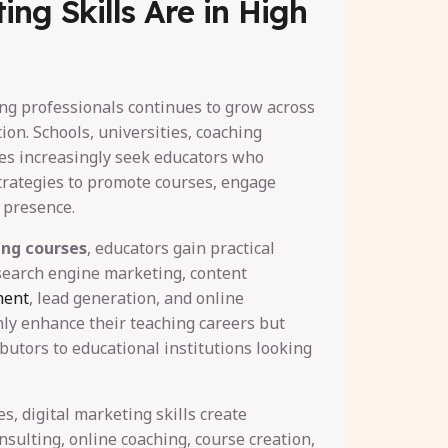
ting Skills Are in High
ng professionals continues to grow across
ion. Schools, universities, coaching
es increasingly seek educators who
trategies to promote courses, engage
e presence.
ing courses
, educators gain practical
 search engine marketing, content
ment
, lead generation, and online
nly enhance their teaching careers but
utors to educational institutions looking
s, digital marketing skills create
nsulting, online coaching, course creation,