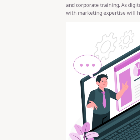
and corporate training. As digi
with marketing expertise will h