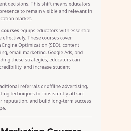
nt decisions. This shift means educators
presence to remain visible and relevant in
ucation market.
 courses
equips educators with essential
e effectively. These courses cover
h Engine Optimization (SEO), content
ing, email marketing, Google Ads, and
ding these strategies, educators can
credibility, and increase student
ditional referrals or offline advertising,
ting techniques to consistently attract
r reputation, and build long-term success
pe.