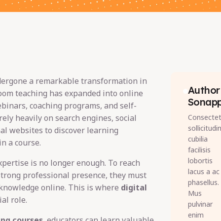
dergone a remarkable transformation in
Author 
room teaching has expanded into online
Sonap
ebinars, coaching programs, and self-
rely heavily on search engines, social
Consectet
sollicitudi
al websites to discover learning
cubilia
in a course.
facilisis
lobortis
xpertise is no longer enough. To reach
lacus a ac
strong professional presence, they must
phasellus.
knowledge online. This is where
digital
Mus
al role.
pulvinar
enim
ing courses
, educators can learn valuable