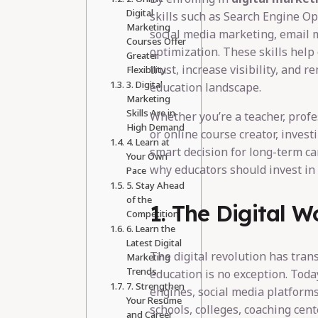
Digital
skills such as Search Engine Op
Marketing
social media marketing, email 
Courses Offer
optimization. These skills help
Greater
trust, increase visibility, and r
Flexibility
3. Digital
education landscape.
Marketing
Skills Are in
Whether you’re a teacher, profes
High Demand
or online course creator, invest
4. Learn at
smart decision for long-term ca
Your Own
why educators should invest in 
Pace
5. Stay Ahead
of the
1. The Digital W
Competition
6. Learn the
Latest Digital
The digital revolution has tran
Marketing
Trends
education is no exception. Toda
7. Strengthen
engines, social media platform
Your Resume
schools, colleges, coaching cent
and Career