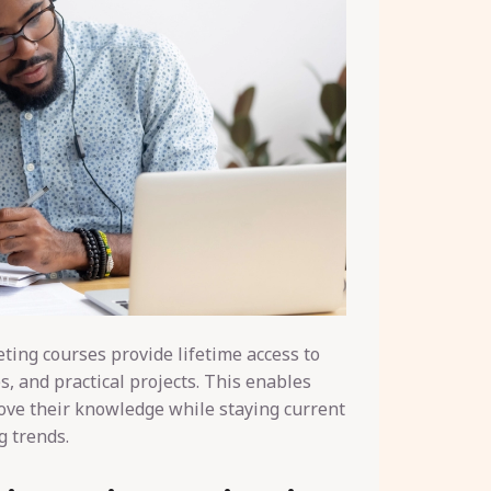
eting courses provide lifetime access to
s, and practical projects. This enables
ove their knowledge while staying current
g trends.