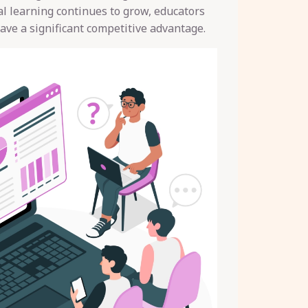
tal learning continues to grow, educators
ave a significant competitive advantage.