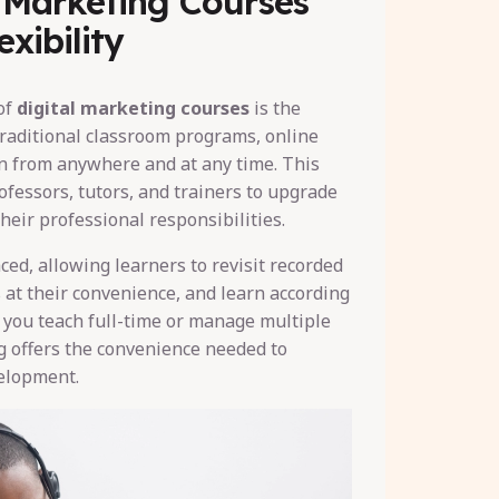
l Marketing Courses
xibility
of
digital marketing courses
is the
 traditional classroom programs, online
rn from anywhere and at any time. This
ofessors, tutors, and trainers to upgrade
their professional responsibilities.
ced, allowing learners to revisit recorded
 at their convenience, and learn according
 you teach full-time or manage multiple
ng offers the convenience needed to
elopment.