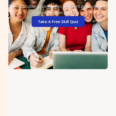
Conubia lacus magnis torquent pretium
etiam dictum potenti.
Take A Free Skill Quiz