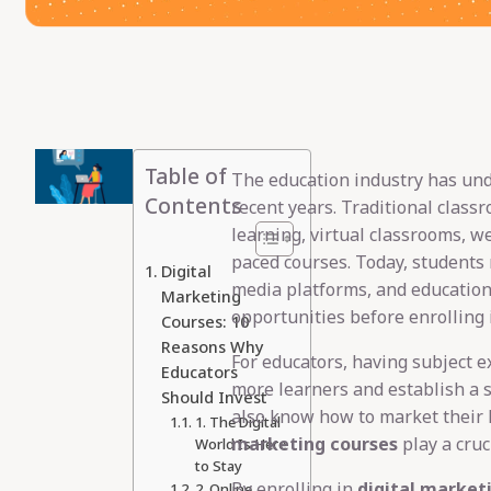
Table of
The education industry has un
Contents
recent years. Traditional class
learning, virtual classrooms, w
paced courses. Today, students 
Digital
media platforms, and education
Marketing
opportunities before enrolling 
Courses: 10
Reasons Why
For educators, having subject e
Educators
more learners and establish a 
Should Invest
also know how to market their 
1. The Digital
marketing courses
play a cruci
World Is Here
to Stay
By enrolling in
digital market
2. Online