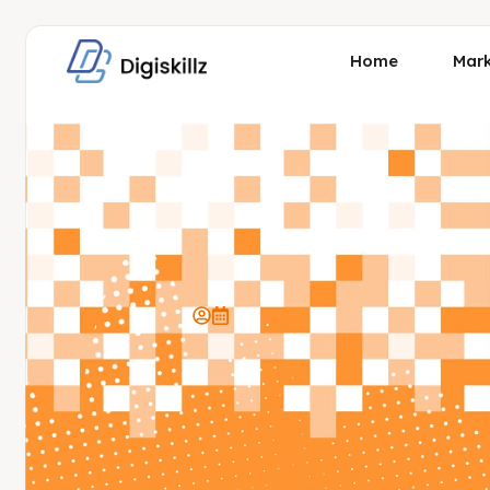
Home
Mark