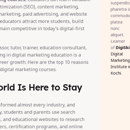
suspendis
timization (SEO), content marketing,
pharetra i
marketing, paid advertising, and website
commod
 educators attract more students, build
platea
emain competitive in today’s digital-first
nunc
aliquet.
Learner
sor, tutor, trainer, education consultant,
of
DigiSki
Digital
ing in digital marketing education is a
Marketing
reer growth. Here are the top 10 reasons
Institute i
digital marketing courses.
Kochi.
orld Is Here to Stay
sformed almost every industry, and
y, students and parents use search
s, and educational websites to research
ers, certification programs, and online