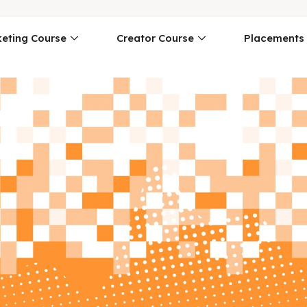
eting Course
Creator Course
Placements