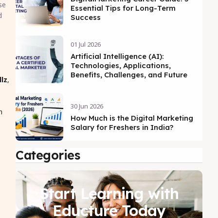
se
Essential Tips for Long-Term
d
Success
o
01 Jul 2026
Artificial Intelligence (AI):
Technologies, Applications,
Benefits, Challenges, and Future
llz
,
30 Jun 2026
n
How Much is the Digital Marketing
Salary for Freshers in India?
Categories
Start Learning with
Educture Today