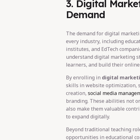
3. Digital Marke
Demand
The demand for digital marketi
every industry, including educat
institutes, and EdTech compani
understand digital marketing s
learners, and build their onlin
By enrolling in
digital market
skills in website optimization,
creation,
social media manage
branding. These abilities not o
also make them valuable contrib
to expand digitally.
Beyond traditional teaching role
opportunities in educational co