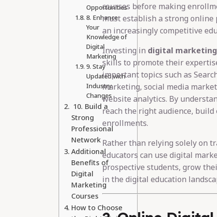
courses before making enrollme
Opportunities
8. Enhance
must establish a strong online 
Your
an increasingly competitive ed
Knowledge of
Digital
Investing in
digital marketing
Marketing
skills to promote their expertis
9. Stay
important topics such as Searc
Updated with
Industry
marketing, social media market
Changes
website analytics. By understan
10. Build a
reach the right audience, build 
Strong
enrollments.
Professional
Network
Rather than relying solely on tra
Additional
educators can use digital marke
Benefits of
prospective students, grow thei
Digital
in the digital education landsca
Marketing
Courses
How to Choose