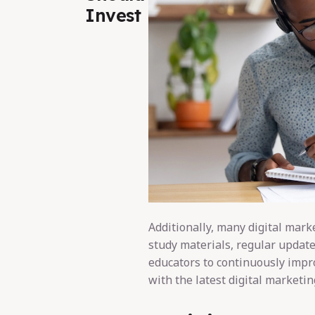
Invest
Additionally, many digital mark
study materials, regular update
educators to continuously impr
with the latest digital marketin