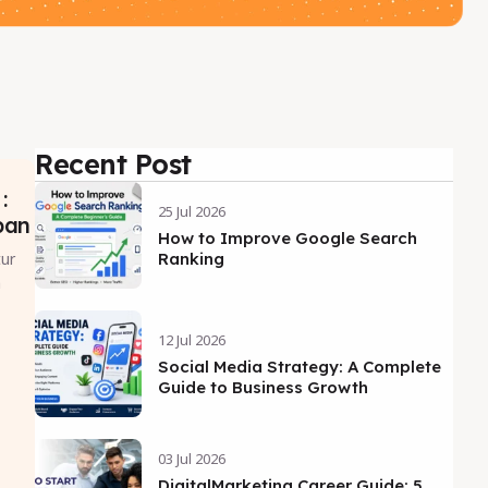
Recent Post
:
25 Jul 2026
pan
How to Improve Google Search
ur
Ranking
n
12 Jul 2026
Social Media Strategy: A Complete
Guide to Business Growth
03 Jul 2026
DigitalMarketing Career Guide: 5