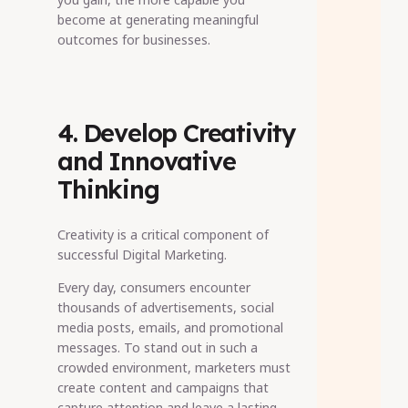
become at generating meaningful
outcomes for businesses.
4. Develop Creativity
and Innovative
Thinking
Creativity is a critical component of
successful Digital Marketing.
Every day, consumers encounter
thousands of advertisements, social
media posts, emails, and promotional
messages. To stand out in such a
crowded environment, marketers must
create content and campaigns that
capture attention and leave a lasting