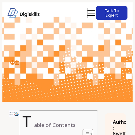
Talk To
Expert
T
Author
able of Contents
:
Swetha