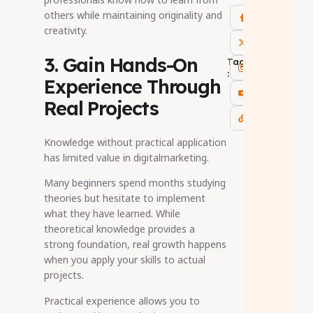
others while maintaining originality and
creativity.
3. Gain Hands-On
Tags
:
Experience Through
Real Projects
Knowledge without practical application
has limited value in digitalmarketing.
Many beginners spend months studying
theories but hesitate to implement
what they have learned. While
theoretical knowledge provides a
strong foundation, real growth happens
when you apply your skills to actual
projects.
Practical experience allows you to