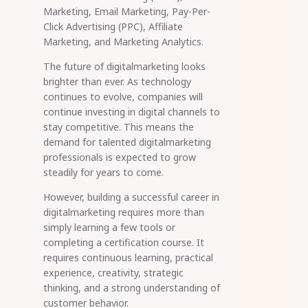
Marketing, Email Marketing, Pay-Per-
Click Advertising (PPC), Affiliate
Marketing, and Marketing Analytics.
The future of digitalmarketing looks
brighter than ever. As technology
continues to evolve, companies will
continue investing in digital channels to
stay competitive. This means the
demand for talented digitalmarketing
professionals is expected to grow
steadily for years to come.
However, building a successful career in
digitalmarketing requires more than
simply learning a few tools or
completing a certification course. It
requires continuous learning, practical
experience, creativity, strategic
thinking, and a strong understanding of
customer behavior.