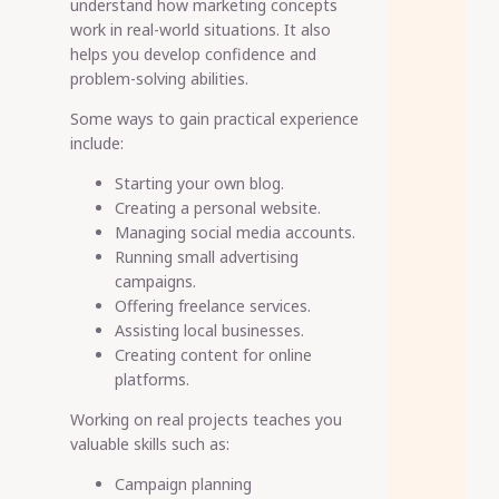
understand how marketing concepts
work in real-world situations. It also
helps you develop confidence and
problem-solving abilities.
Some ways to gain practical experience
include:
Starting your own blog.
Creating a personal website.
Managing social media accounts.
Running small advertising
campaigns.
Offering freelance services.
Assisting local businesses.
Creating content for online
platforms.
Working on real projects teaches you
valuable skills such as:
Campaign planning