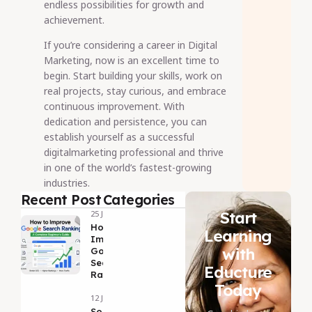
endless possibilities for growth and
achievement.
If you’re considering a career in Digital
Marketing, now is an excellent time to
begin. Start building your skills, work on
real projects, stay curious, and embrace
continuous improvement. With
dedication and persistence, you can
establish yourself as a successful
digitalmarketing professional and thrive
in one of the world’s fastest-growing
industries.
Recent Post
Categories
Start
25 Jul 2026
How to
Learning
Improve
with
Google
Search
Educture
Ranking
Today
12 Jul 2026
Social