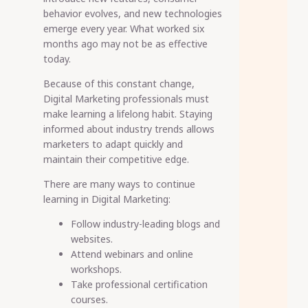
behavior evolves, and new technologies
emerge every year. What worked six
months ago may not be as effective
today.
Because of this constant change,
Digital Marketing professionals must
make learning a lifelong habit. Staying
informed about industry trends allows
marketers to adapt quickly and
maintain their competitive edge.
There are many ways to continue
learning in Digital Marketing:
Follow industry-leading blogs and
websites.
Attend webinars and online
workshops.
Take professional certification
courses.