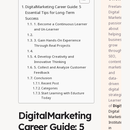
DigitalMarketing Career Guide: 5
Freelance
Digital
Essential Tips for Long-Term
Marketer
Success
passionate
1. Become a Continuous Learner
about
and Un-Learner
helping
businesses
3. Gain Hands-On Experience
grow
Through Real Projects
through
SEO,
4. Develop Creativity and
content
Innovative Thinking
marketing,
5. Collect and Analyze Customer
Feedback
and
Conclusion
data-
Recent Post
driven
Categories
digital
Start Learning with Educture
strategies.
Today
Learner
of
DigiSkill
Digital
DigitalMarketing
Marketing
Institute
Career Guide: 5
in