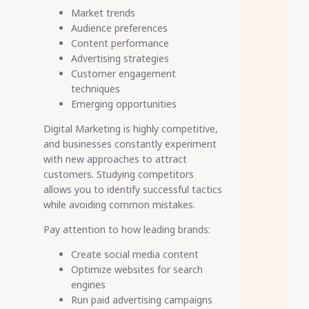
Market trends
Audience preferences
Content performance
Advertising strategies
Customer engagement
techniques
Emerging opportunities
Digital Marketing is highly competitive,
and businesses constantly experiment
with new approaches to attract
customers. Studying competitors
allows you to identify successful tactics
while avoiding common mistakes.
Pay attention to how leading brands:
Create social media content
Optimize websites for search
engines
Run paid advertising campaigns