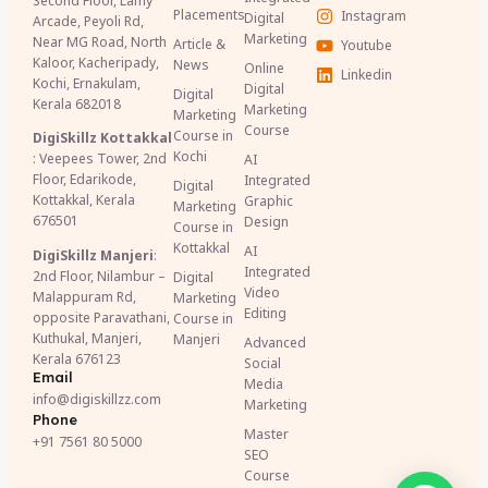
Second Floor, Lamy
Placements
Instagram
Digital
Arcade, Peyoli Rd,
Marketing
Near MG Road, North
Article &
Youtube
Kaloor, Kacheripady,
News
Online
Linkedin
Kochi, Ernakulam,
Digital
Digital
Kerala 682018
Marketing
Marketing
Course
Course in
DigiSkillz Kottakkal
Kochi
: Veepees Tower, 2nd
AI
Floor, Edarikode,
Integrated
Digital
Kottakkal, Kerala
Graphic
Marketing
676501
Design
Course in
Kottakkal
AI
DigiSkillz Manjeri
:
Integrated
2nd Floor, Nilambur –
Digital
Video
Malappuram Rd,
Marketing
Editing
opposite Paravathani,
Course in
Kuthukal, Manjeri,
Manjeri
Advanced
Kerala 676123
Social
Email
Media
info@digiskillzz.com
Marketing
Phone
Master
+91 7561 80 5000
SEO
Course