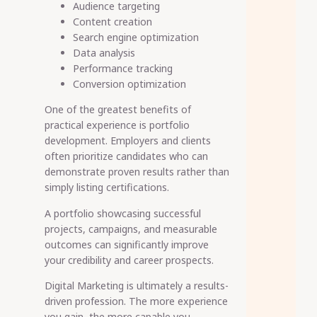
Audience targeting
Content creation
Search engine optimization
Data analysis
Performance tracking
Conversion optimization
One of the greatest benefits of
practical experience is portfolio
development. Employers and clients
often prioritize candidates who can
demonstrate proven results rather than
simply listing certifications.
A portfolio showcasing successful
projects, campaigns, and measurable
outcomes can significantly improve
your credibility and career prospects.
Digital Marketing is ultimately a results-
driven profession. The more experience
you gain, the more capable you