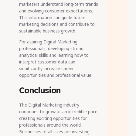
marketers understand long-term trends
and evolving consumer expectations.
This information can guide future
marketing decisions and contribute to
sustainable business growth.
For aspiring Digital Marketing
professionals, developing strong
analytical skills and learning how to
interpret customer data can
significantly increase career
opportunities and professional value.
Conclusion
The Digital Marketing industry
continues to grow at an incredible pace,
creating exciting opportunities for
professionals around the world.
Businesses of all sizes are investing