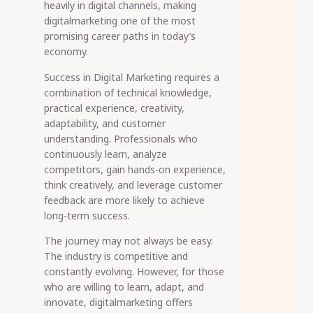
heavily in digital channels, making
digitalmarketing one of the most
promising career paths in today’s
economy.
Success in Digital Marketing requires a
combination of technical knowledge,
practical experience, creativity,
adaptability, and customer
understanding. Professionals who
continuously learn, analyze
competitors, gain hands-on experience,
think creatively, and leverage customer
feedback are more likely to achieve
long-term success.
The journey may not always be easy.
The industry is competitive and
constantly evolving. However, for those
who are willing to learn, adapt, and
innovate, digitalmarketing offers