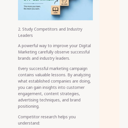
2. Study Competitors and Industry
Leaders
A powerful way to improve your Digital
Marketing carefully observe successful
brands and industry leaders.
Every successful marketing campaign
contains valuable lessons. By analyzing
what established companies are doing,
you can gain insights into customer
engagement, content strategies,
advertising techniques, and brand
positioning.
Competitor research helps you
understand: