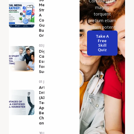
Conubia lacus
Media
magnis
Strategy:
torquent
A
Complete
pretium etiam
Guide to
dictum potenti.
Business
Growth
Take A
Free
Skill
03 Jul 2026
Quiz
DigitalMarketing
Career Guide: 5
Essential Tips
for Long-Term
Success
01 Jul 2026
Artificial
Intelligence
(AI):
Technologies,
Applications,
Benefits,
Challenges,
and Future
30 Jun 2026