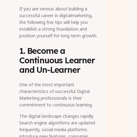
If you are serious about building a
successful career in digitalmarketing,
the following five tips will help you
establish a strong foundation and
position yourself for long-term growth.
1. Become a
Continuous Learner
and Un-Learner
One of the most important
characteristics of successful Digital
Marketing professionals is their
commitment to continuous learning.
The digital landscape changes rapidly.
Search engine algorithms are updated
frequently, social media platforms
introduce new features, consumer