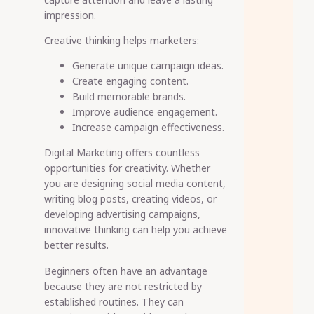
impression.
Creative thinking helps marketers:
Generate unique campaign ideas.
Create engaging content.
Build memorable brands.
Improve audience engagement.
Increase campaign effectiveness.
Digital Marketing offers countless
opportunities for creativity. Whether
you are designing social media content,
writing blog posts, creating videos, or
developing advertising campaigns,
innovative thinking can help you achieve
better results.
Beginners often have an advantage
because they are not restricted by
established routines. They can