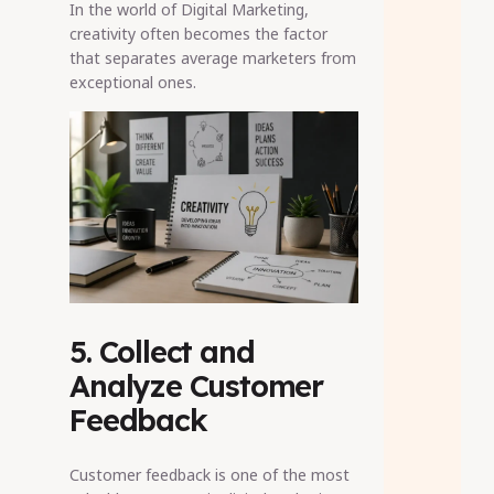
In the world of Digital Marketing,
creativity often becomes the factor
that separates average marketers from
exceptional ones.
5. Collect and
Analyze Customer
Feedback
Customer feedback is one of the most