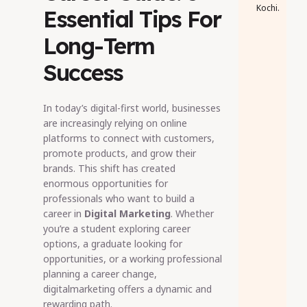
Kochi.
Essential Tips For
Long-Term
Success
In today’s digital-first world, businesses
are increasingly relying on online
platforms to connect with customers,
promote products, and grow their
brands. This shift has created
enormous opportunities for
professionals who want to build a
career in
Digital Marketing
. Whether
you’re a student exploring career
options, a graduate looking for
opportunities, or a working professional
planning a career change,
digitalmarketing offers a dynamic and
rewarding path.