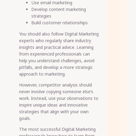
Use email marketing
Develop content marketing
strategies
Build customer relationships
You should also follow Digital Marketing
experts who regularly share industry
insights and practical advice. Learning
from experienced professionals can
help you understand challenges, avoid
pitfalls, and develop a more strategic
approach to marketing.
However, competitor analysis should
never involve copying someone else’s
work. Instead, use your observations to
inspire unique ideas and innovative
strategies that align with your own
goals.
The most successful Digital Marketing
professionals know how to learn from