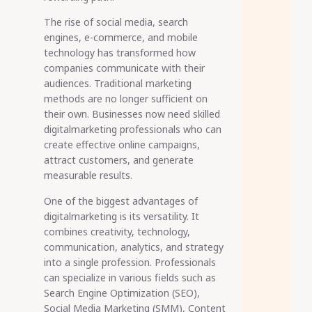
The rise of social media, search
engines, e-commerce, and mobile
technology has transformed how
companies communicate with their
audiences. Traditional marketing
methods are no longer sufficient on
their own. Businesses now need skilled
digitalmarketing professionals who can
create effective online campaigns,
attract customers, and generate
measurable results.
One of the biggest advantages of
digitalmarketing is its versatility. It
combines creativity, technology,
communication, analytics, and strategy
into a single profession. Professionals
can specialize in various fields such as
Search Engine Optimization (SEO),
Social Media Marketing (SMM), Content