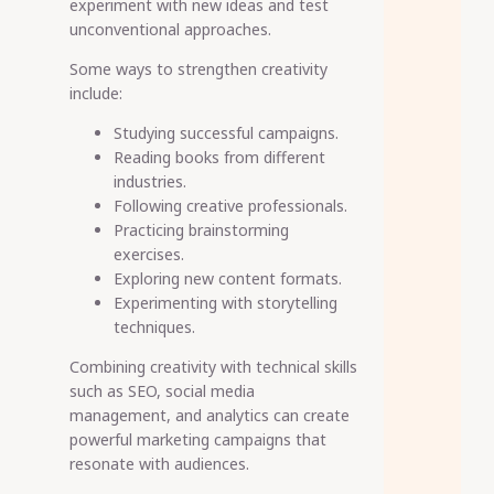
experiment with new ideas and test
unconventional approaches.
Some ways to strengthen creativity
include:
Studying successful campaigns.
Reading books from different
industries.
Following creative professionals.
Practicing brainstorming
exercises.
Exploring new content formats.
Experimenting with storytelling
techniques.
Combining creativity with technical skills
such as SEO, social media
management, and analytics can create
powerful marketing campaigns that
resonate with audiences.