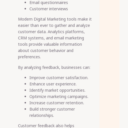
Email questionnaires
Customer interviews
Modern Digital Marketing tools make it
easier than ever to gather and analyze
customer data. Analytics platforms,
CRM systems, and email marketing
tools provide valuable information
about customer behavior and
preferences.
By analyzing feedback, businesses can:
Improve customer satisfaction.
Enhance user experience.
Identify market opportunities.
Optimize marketing campaigns.
Increase customer retention.
Build stronger customer
relationships.
Customer feedback also helps