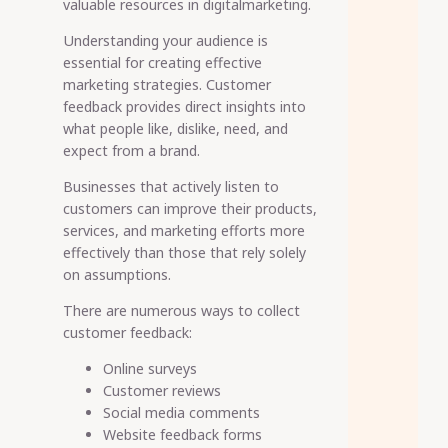
valuable resources in digitalmarketing.
Understanding your audience is
essential for creating effective
marketing strategies. Customer
feedback provides direct insights into
what people like, dislike, need, and
expect from a brand.
Businesses that actively listen to
customers can improve their products,
services, and marketing efforts more
effectively than those that rely solely
on assumptions.
There are numerous ways to collect
customer feedback:
Online surveys
Customer reviews
Social media comments
Website feedback forms