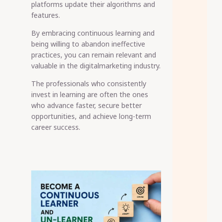
platforms update their algorithms and
features.
By embracing continuous learning and
being willing to abandon ineffective
practices, you can remain relevant and
valuable in the digitalmarketing industry.
The professionals who consistently
invest in learning are often the ones
who advance faster, secure better
opportunities, and achieve long-term
career success.