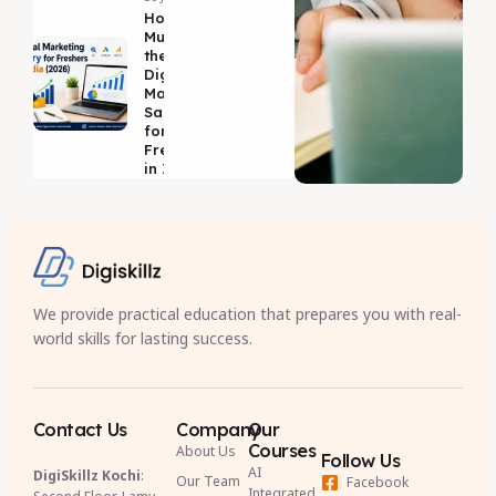
How
Much is
the
Digital
Marketing
Salary
for
Freshers
in India?
We provide practical education that prepares you with real-
world skills for lasting success.
Contact Us
Company
Our
Courses
About Us
Follow Us
AI
DigiSkillz Kochi
:
Our Team
Facebook
Integrated