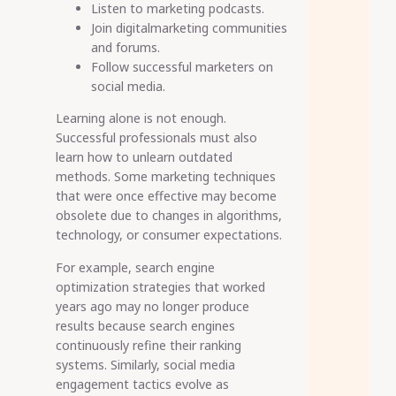
Listen to marketing podcasts.
Join digitalmarketing communities
and forums.
Follow successful marketers on
social media.
Learning alone is not enough.
Successful professionals must also
learn how to unlearn outdated
methods. Some marketing techniques
that were once effective may become
obsolete due to changes in algorithms,
technology, or consumer expectations.
For example, search engine
optimization strategies that worked
years ago may no longer produce
results because search engines
continuously refine their ranking
systems. Similarly, social media
engagement tactics evolve as