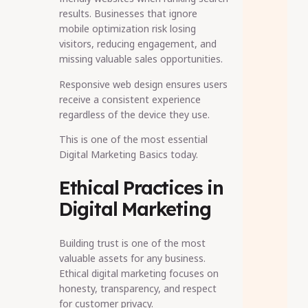
results. Businesses that ignore
mobile optimization risk losing
visitors, reducing engagement, and
missing valuable sales opportunities.
Responsive web design ensures users
receive a consistent experience
regardless of the device they use.
This is one of the most essential
Digital Marketing Basics today.
Ethical Practices in
Digital Marketing
Building trust is one of the most
valuable assets for any business.
Ethical digital marketing focuses on
honesty, transparency, and respect
for customer privacy.