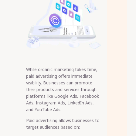
While organic marketing takes time,
paid advertising offers immediate
visibility. Businesses can promote
their products and services through
platforms like Google Ads, Facebook
Ads, Instagram Ads, LinkedIn Ads,
and YouTube Ads.
Paid advertising allows businesses to
target audiences based on: