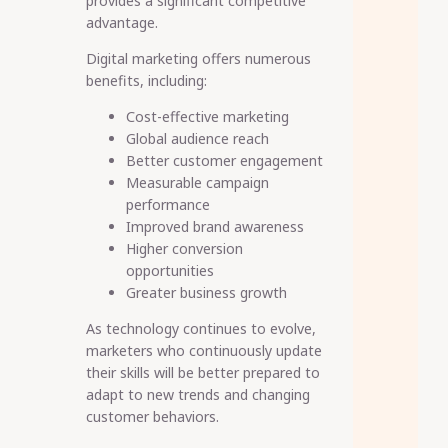
provides a significant competitive
advantage.
Digital marketing offers numerous
benefits, including:
Cost-effective marketing
Global audience reach
Better customer engagement
Measurable campaign
performance
Improved brand awareness
Higher conversion
opportunities
Greater business growth
As technology continues to evolve,
marketers who continuously update
their skills will be better prepared to
adapt to new trends and changing
customer behaviors.