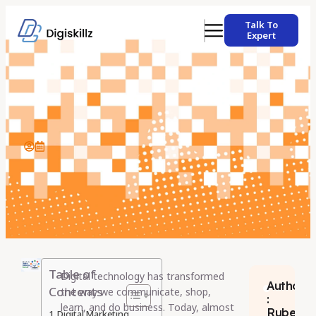
Talk To
Expert
Table of
Digital technology has transformed
Author
Contents
the way we communicate, shop,
:
learn, and do business. Today, almost
Rubeen
Digital Marketing