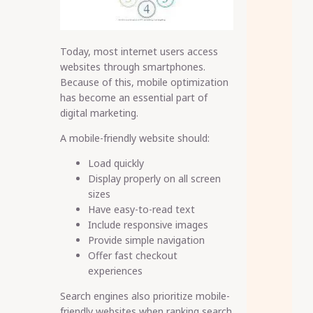
Today, most internet users access
websites through smartphones.
Because of this, mobile optimization
has become an essential part of
digital marketing.
A mobile-friendly website should:
Load quickly
Display properly on all screen
sizes
Have easy-to-read text
Include responsive images
Provide simple navigation
Offer fast checkout
experiences
Search engines also prioritize mobile-
friendly websites when ranking search