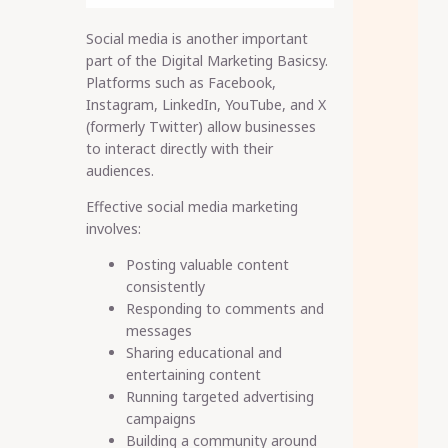
Social media is another important
part of the Digital Marketing Basicsy.
Platforms such as Facebook,
Instagram, LinkedIn, YouTube, and X
(formerly Twitter) allow businesses
to interact directly with their
audiences.
Effective social media marketing
involves:
Posting valuable content
consistently
Responding to comments and
messages
Sharing educational and
entertaining content
Running targeted advertising
campaigns
Building a community around