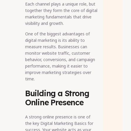
Each channel plays a unique role, but
together they form the core of digital
marketing fundamentals that drive
visibility and growth.
One of the biggest advantages of
digital marketing is its ability to
measure results. Businesses can
monitor website traffic, customer
behavior, conversions, and campaign
performance, making it easier to
improve marketing strategies over
time.
Building a Strong
Online Presence
A strong online presence is one of
the key Digital Marketing Basics for
success. Your website acts as your