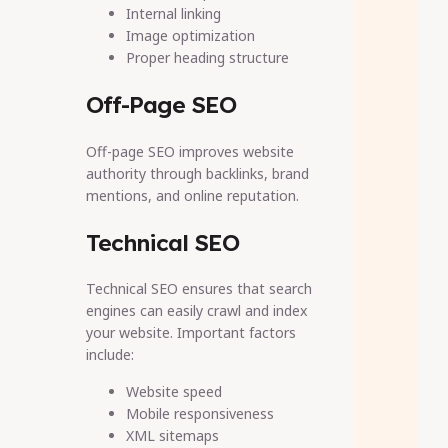
Internal linking
Image optimization
Proper heading structure
Off-Page SEO
Off-page SEO improves website
authority through backlinks, brand
mentions, and online reputation.
Technical SEO
Technical SEO ensures that search
engines can easily crawl and index
your website. Important factors
include:
Website speed
Mobile responsiveness
XML sitemaps