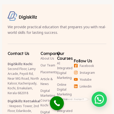
We provide practical education that prepares you with real-
world skills for lasting success.
Contact Us
Company
Our
Courses
About Us
Follow Us
AI
DigiSkillz Kochi
:
Our Team
Facebook
Integrated
Second Floor, Lamy
Placements
Instagram
Digital
Arcade, Peyoli Rd,
Marketing
Near MG Road, North
Article &
Youtube
Kaloor, Kacheripady,
News
Online
Linkedin
Kochi, Ernakulam,
Digital
Digital
Kerala 682018
Marketing
Marketing
Need help?
Course
Course in
DigiSkillz Kottakkal
Kochi
: Veepees Tower, 2nd
AI
Floor, Edarikode,
Integrated
Digital