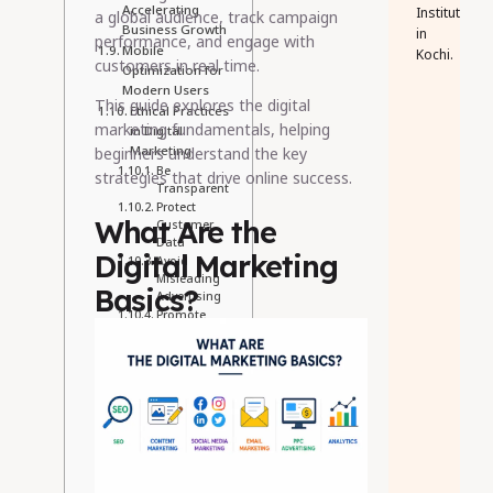
Accelerating
Institute
a global audience, track campaign
Business Growth
in
performance, and engage with
Mobile
Kochi.
customers in real time.
Optimization for
Modern Users
This guide explores the digital
Ethical Practices
marketing fundamentals, helping
in Digital
Marketing
beginners understand the key
Be
strategies that drive online success.
Transparent
Protect
What Are the
Customer
Data
Digital Marketing
Avoid
Misleading
Basics?
Advertising
Promote
Inclusive
Marketing
Why Learning
the Basics of
Digital
Marketing
Matters
Conclusion
Recent Post