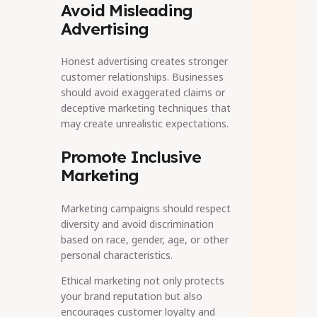
Avoid Misleading
Advertising
Honest advertising creates stronger
customer relationships. Businesses
should avoid exaggerated claims or
deceptive marketing techniques that
may create unrealistic expectations.
Promote Inclusive
Marketing
Marketing campaigns should respect
diversity and avoid discrimination
based on race, gender, age, or other
personal characteristics.
Ethical marketing not only protects
your brand reputation but also
encourages customer loyalty and