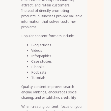
attract, and retain customers.
Instead of directly promoting
products, businesses provide valuable
information that solves customer
problems.
Popular content formats include:
Blog articles
Videos
Infographics
Case studies
E-books
Podcasts
Tutorials
Quality content improves search
engine rankings, encourages social
sharing, and establishes credibility.
When creating content, focus on your