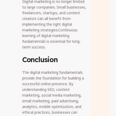
Digital marketing is no longer limited
to large companies. Small businesses,
freelancers, startups, and content
creators can all benefit from
implementing the right digital
marketing strategies.Continuous
learning of digital marketing
fundamentals is essential for long-
term success.
Conclusion
The digital marketing fundamentals
provide the foundation for building a
successful online presence. By
understanding SEO, content
marketing, social media marketing,
email marketing, paid advertising,
analytics, mobile optimization, and
ethical practices, businesses can