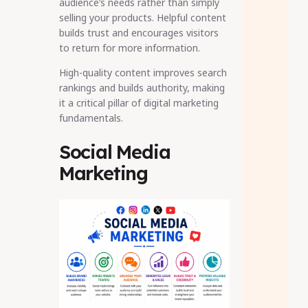
audience’s needs rather than simply
selling your products. Helpful content
builds trust and encourages visitors
to return for more information.
High-quality content improves search
rankings and builds authority, making
it a critical pillar of digital marketing
fundamentals.
Social Media
Marketing