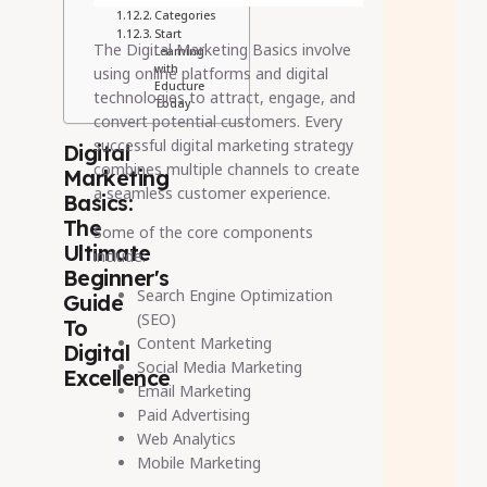
Categories
Start
The Digital Marketing Basics involve
Learning
with
using online platforms and digital
Educture
technologies to attract, engage, and
Today
convert potential customers. Every
successful digital marketing strategy
Digital
combines multiple channels to create
Marketing
a seamless customer experience.
Basics:
The
Some of the core components
Ultimate
include:
Beginner's
Search Engine Optimization
Guide
(SEO)
To
Content Marketing
Digital
Social Media Marketing
Excellence
Email Marketing
Paid Advertising
Web Analytics
Mobile Marketing