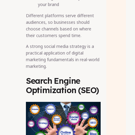
your brand
Different platforms serve different
audiences, so businesses should
choose channels based on where
their customers spend time.
A strong social media strategy is a
practical application of digital
marketing fundamentals in real-world
marketing.
Search Engine
Optimization (SEO)