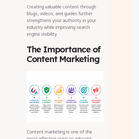
Creating valuable content through
blogs, videos, and guides further
strengthens your authority in your
industry while improving search
engine visibility.
The Importance of
Content Marketing
Content marketing is one of the
most effective ways to educate,