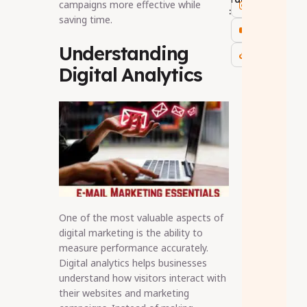
campaigns more effective while
:
saving time.
Understanding
Digital Analytics
One of the most valuable aspects of
digital marketing is the ability to
measure performance accurately.
Digital analytics helps businesses
understand how visitors interact with
their websites and marketing