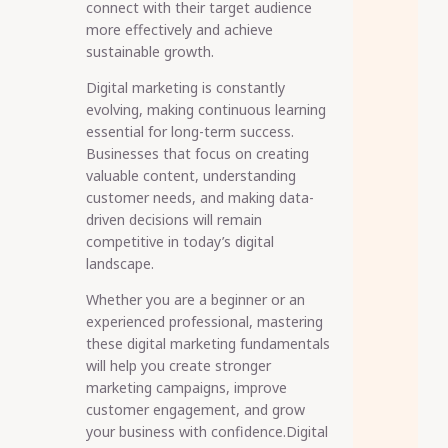
connect with their target audience
more effectively and achieve
sustainable growth.
Digital marketing is constantly
evolving, making continuous learning
essential for long-term success.
Businesses that focus on creating
valuable content, understanding
customer needs, and making data-
driven decisions will remain
competitive in today’s digital
landscape.
Whether you are a beginner or an
experienced professional, mastering
these digital marketing fundamentals
will help you create stronger
marketing campaigns, improve
customer engagement, and grow
your business with confidence.Digital