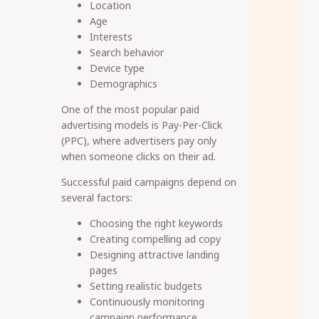
Location
Age
Interests
Search behavior
Device type
Demographics
One of the most popular paid
advertising models is Pay-Per-Click
(PPC), where advertisers pay only
when someone clicks on their ad.
Successful paid campaigns depend on
several factors:
Choosing the right keywords
Creating compelling ad copy
Designing attractive landing
pages
Setting realistic budgets
Continuously monitoring
campaign performance