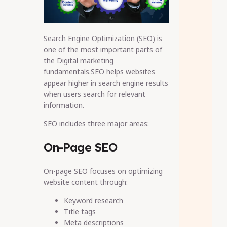
Search Engine Optimization (SEO) is
one of the most important parts of
the Digital marketing
fundamentals.SEO helps websites
appear higher in search engine results
when users search for relevant
information.
SEO includes three major areas:
On-Page SEO
On-page SEO focuses on optimizing
website content through:
Keyword research
Title tags
Meta descriptions