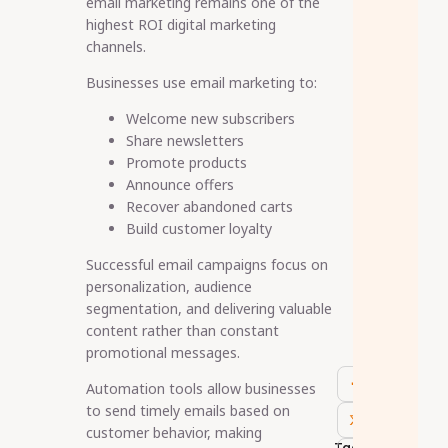
email marketing remains one of the
highest ROI digital marketing
channels.
Businesses use email marketing to:
Welcome new subscribers
Share newsletters
Promote products
Announce offers
Recover abandoned carts
Build customer loyalty
Successful email campaigns focus on
personalization, audience
segmentation, and delivering valuable
content rather than constant
promotional messages.
Automation tools allow businesses
to send timely emails based on
customer behavior, making
Tags