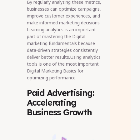
By regularly analyzing these metrics,
businesses can optimize campaigns,
improve customer experiences, and
make informed marketing decisions.
Learning analytics is an important
part of mastering the Digital
marketing fundamentals because
data-driven strategies consistently
deliver better results.Using analytics
tools is one of the most important
Digital Marketing Basics for
optimizing performance
Paid Advertising:
Accelerating
Business Growth