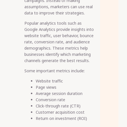
campaigns. Instead of making
assumptions, marketers can use real
data to improve their strategies.
Popular analytics tools such as
Google Analytics provide insights into
website traffic, user behavior, bounce
rate, conversion rate, and audience
demographics. These metrics help
businesses identify which marketing
channels generate the best results.
Some important metrics include:
Website traffic
Page views
Average session duration
Conversion rate
Click-through rate (CTR)
Customer acquisition cost
Return on investment (ROI)