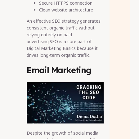
Secure HTTPS connection
Clean website architecture
An effective SEO strategy generates
consistent organic traffic without
relying entirely on paid
advertising.SEO is a core part of
Digital Marketing Basics because it
drives long-term organic traffic.
Email Marketing
Despite the growth of social media,