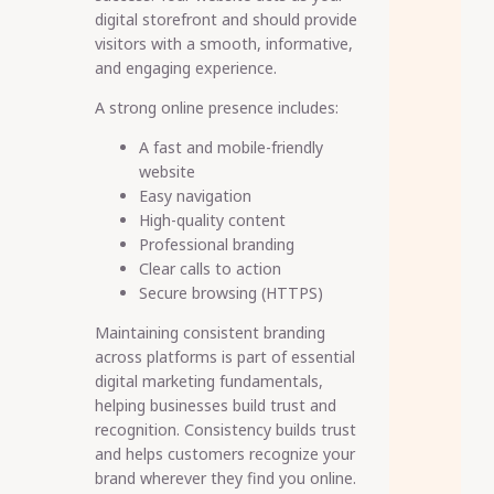
digital storefront and should provide
visitors with a smooth, informative,
and engaging experience.
A strong online presence includes:
A fast and mobile-friendly
website
Easy navigation
High-quality content
Professional branding
Clear calls to action
Secure browsing (HTTPS)
Maintaining consistent branding
across platforms is part of essential
digital marketing fundamentals,
helping businesses build trust and
recognition. Consistency builds trust
and helps customers recognize your
brand wherever they find you online.