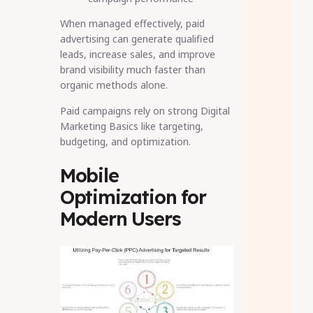
When managed effectively, paid
advertising can generate qualified
leads, increase sales, and improve
brand visibility much faster than
organic methods alone.
Paid campaigns rely on strong Digital
Marketing Basics like targeting,
budgeting, and optimization.
Mobile
Optimization for
Modern Users