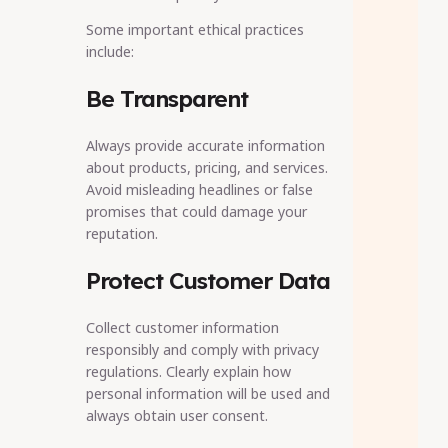
Some important ethical practices
include:
Be Transparent
Always provide accurate information
about products, pricing, and services.
Avoid misleading headlines or false
promises that could damage your
reputation.
Protect Customer Data
Collect customer information
responsibly and comply with privacy
regulations. Clearly explain how
personal information will be used and
always obtain user consent.