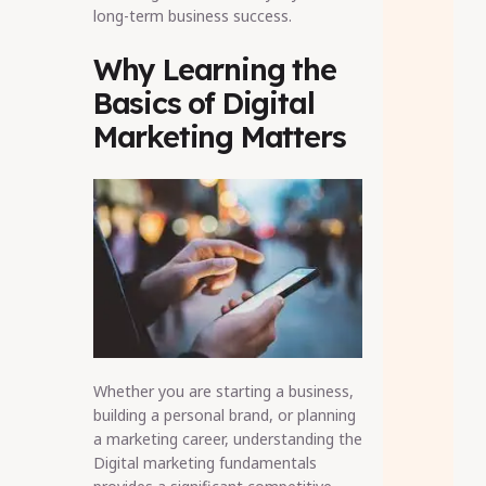
long-term business success.
Why Learning the
Basics of Digital
Marketing Matters
Whether you are starting a business,
building a personal brand, or planning
a marketing career, understanding the
Digital marketing fundamentals