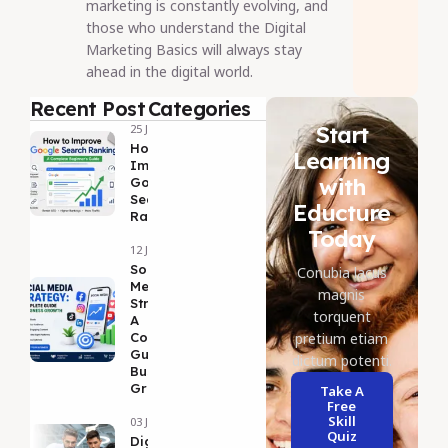
marketing is constantly evolving, and
those who understand the Digital
Marketing Basics will always stay
ahead in the digital world.
Recent Post
Categories
Start
25 Jul 2026
How to
Learning
Improve
with
Google
Search
Educture
Ranking
Today
12 Jul 2026
Social
Conubia lacus
Media
magnis
Strategy:
torquent
A
Complete
pretium etiam
Guide to
dictum potenti.
Business
Growth
Take A
Free
Skill
03 Jul 2026
Quiz
DigitalMarketing