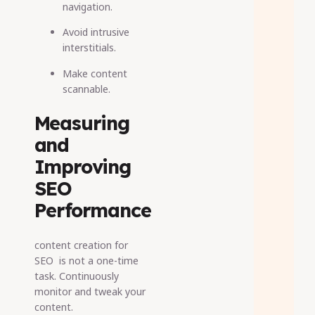
navigation.
Avoid intrusive
interstitials.
Make content
scannable.
Measuring
and
Improving
SEO
Performance
content creation for
SEO is not a one-time
task. Continuously
monitor and tweak your
content.