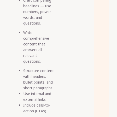
Craft compelling
headlines
— use
numbers, power
words, and
questions.
Write
comprehensive
content
that
answers all
relevant
questions.
Structure content
with headers,
bullet points, and
short paragraphs.
Use internal and
external links.
Include calls-to-
action (CTAs).