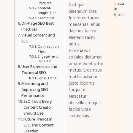
Practices:
Institute
tristique
Content-
in
bibendum cras.
Length Tips:
Kochi.
Interdum turpis
Examples:
On-Page SEO Best
maecenas letius
Practices
dapibus facilisi
Visual Content and
eleifend taciti
SEO
netus.
Optimization
Himenaeos
Tips:
sodales dictumst
Engagement
Benefits:
ornare ex efficitur
User Experience and
metus. Eros risus
Technical SEO
mattis pulvinar
Focus Areas:
justo lobortis
Measuring and
torquent.
Improving SEO
Performance
Nascetur
SEO Tools Every
phasellus magnis
Content Creator
facilisi vitae
Should Use
lectus duis.
Future Trends in
SEO and Content
Creation