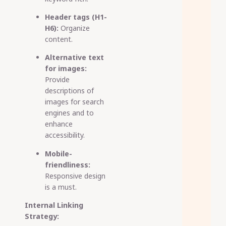
Header tags (H1-
H6):
Organize
content.
Alternative text
for images:
Provide
descriptions of
images for search
engines and to
enhance
accessibility.
Mobile-
friendliness:
Responsive design
is a must.
Internal Linking
Strategy: