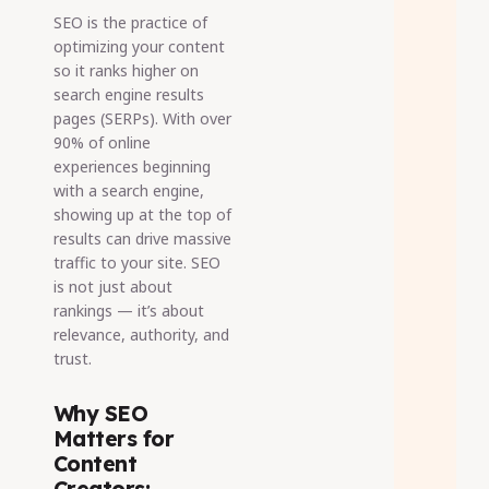
SEO is the practice of
optimizing your content
so it ranks higher on
search engine results
pages (SERPs). With over
90% of online
experiences beginning
with a search engine,
showing up at the top of
results can drive massive
traffic to your site. SEO
is not just about
rankings — it’s about
relevance, authority, and
trust.
Why SEO
Matters for
Content
Creators: