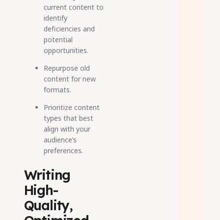
current content to
identify
deficiencies and
potential
opportunities.
Repurpose old
content for new
formats.
Prioritize content
types that best
align with your
audience’s
preferences.
Writing
High-
Quality,