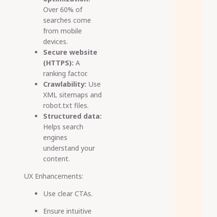
Over 60% of
searches come
from mobile
devices.
Secure website
(HTTPS):
A
ranking factor.
Crawlability:
Use
XML sitemaps and
robot.txt files.
Structured data:
Helps search
engines
understand your
content.
UX Enhancements:
Use clear CTAs.
Ensure intuitive