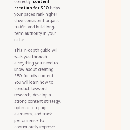
correctly,
content
creation for SEO
helps
your pages rank higher,
drive consistent organic
traffic, and build long-
term authority in your
niche.
This in-depth guide will
walk you through
everything you need to
know about creating
SEO-friendly content.
You will learn how to
conduct keyword
research, develop a
strong content strategy,
optimize on-page
elements, and track
performance to
continuously improve