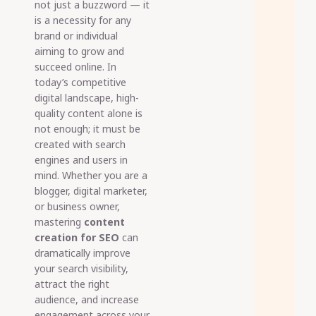
not just a buzzword — it
is a necessity for any
brand or individual
aiming to grow and
succeed online. In
today’s competitive
digital landscape, high-
quality content alone is
not enough; it must be
created with search
engines and users in
mind. Whether you are a
blogger, digital marketer,
or business owner,
mastering
content
creation for SEO
can
dramatically improve
your search visibility,
attract the right
audience, and increase
engagement across your