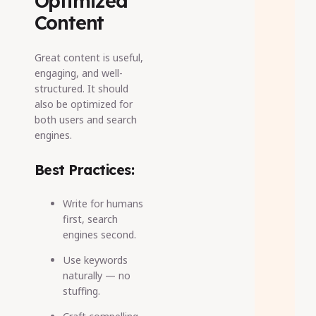
Optimized
Content
Great content is useful,
engaging, and well-
structured. It should
also be optimized for
both users and search
engines.
Best Practices:
Write for humans
first, search
engines second.
Use keywords
naturally
— no
stuffing.