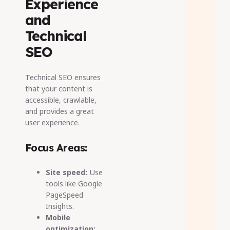
Experience
and
Technical
SEO
Technical SEO ensures
that your content is
accessible, crawlable,
and provides a great
user experience.
Focus Areas:
Site speed:
Use
tools like Google
PageSpeed
Insights.
Mobile
optimization: