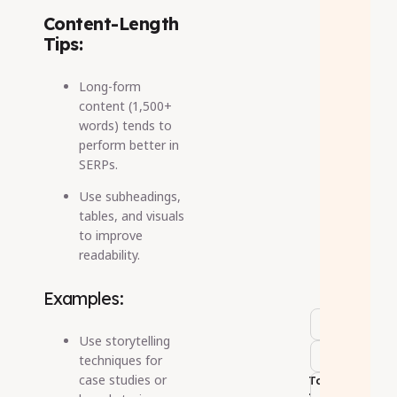
Content-Length
Tips:
Long-form
content (1,500+
words) tends to
perform better in
SERPs.
Use subheadings,
tables, and visuals
to improve
readability.
Examples:
Use storytelling
techniques for
case studies or
Tags
: