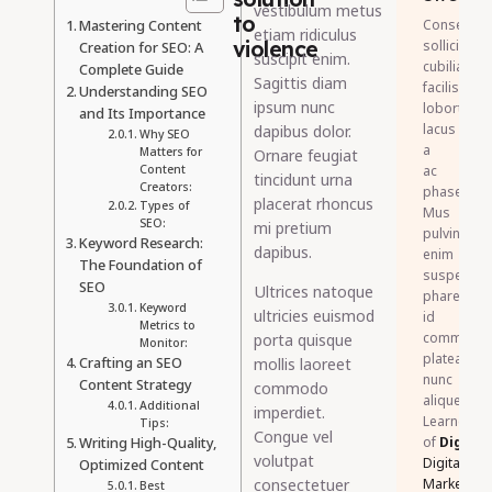
vestibulum metus
to
Mastering Content
Consectet
etiam ridiculus
violence
sollicitudin
Creation for SEO: A
suscipit enim.
cubilia
Complete Guide
Sagittis diam
facilisis
Understanding SEO
ipsum nunc
lobortis
and Its Importance
lacus
dapibus dolor.
Why SEO
a
Matters for
Ornare feugiat
Content
ac
tincidunt urna
Creators:
phasellus.
placerat rhoncus
Types of
Mus
SEO:
mi pretium
pulvinar
Keyword Research:
dapibus.
enim
The Foundation of
suspendis
SEO
Ultrices natoque
pharetra
Keyword
ultricies euismod
id
Metrics to
commodo
porta quisque
Monitor:
platea
Crafting an SEO
mollis laoreet
nunc
Content Strategy
commodo
aliquet.
Additional
imperdiet.
Learner
Tips:
Congue vel
Writing High-Quality,
of
DigiSkil
volutpat
Digital
Optimized Content
consectetuer
Marketing
Best