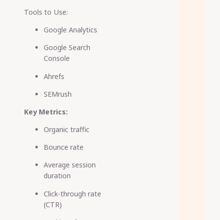
Tools to Use:
Google Analytics
Google Search
Console
Ahrefs
SEMrush
Key Metrics:
Organic traffic
Bounce rate
Average session
duration
Click-through rate
(CTR)