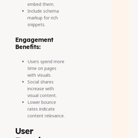
embed them.
Include schema
markup for rich
snippets.
Engagement
Benefits:
Users spend more
time on pages
with visuals.
Social shares
increase with
visual content.
Lower bounce
rates indicate
content relevance.
User