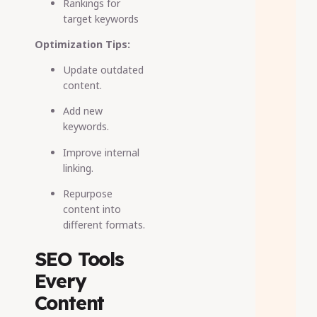
Rankings for
target keywords
Optimization Tips:
Update outdated
content.
Add new
keywords.
Improve internal
linking.
Repurpose
content into
different formats.
SEO Tools
Every
Content