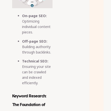
On-page SEO:
Optimizing
individual content
pieces.
Off-page SEO:
Building authority
through backlinks.
Technical SEO:
Ensuring your site
can be crawled
and indexed
efficiently.
Keyword Research:
The Foundation of