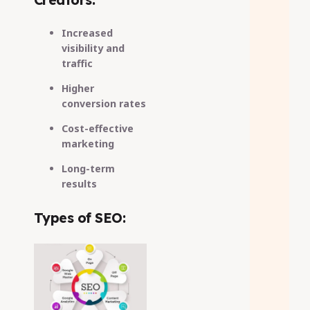
Increased
visibility and
traffic
Higher
conversion rates
Cost-effective
marketing
Long-term
results
Types of SEO: