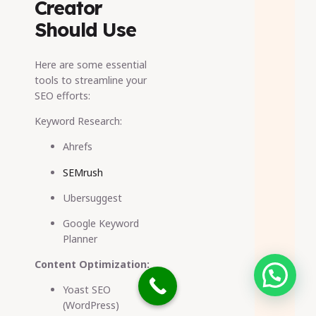
Creator
Should Use
Here are some essential
tools to streamline your
SEO efforts:
Keyword Research:
Ahrefs
SEMrush
Ubersuggest
Google Keyword
Planner
Content Optimization:
Need help?
Yoast SEO
(WordPress)