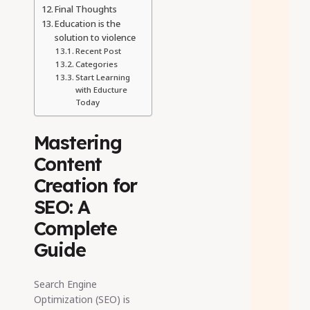
Final Thoughts
Education is the
solution to violence
Recent Post
Categories
Start Learning
with Educture
Today
Mastering
Content
Creation for
SEO: A
Complete
Guide
Search Engine
Optimization (SEO) is