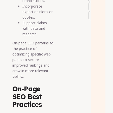
brand stories.
Incorporate
expert opinions or
quotes.
Support claims
with data and
research
On-page SEO pertains to
the practice of
optimizing specific web
pages to secure
improved rankings and
draw in more relevant
traffic..
On-Page
SEO Best
Practices