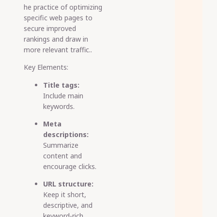
he practice of optimizing
specific web pages to
secure improved
rankings and draw in
more relevant traffic..
Key Elements:
Title tags:
Include main
keywords.
Meta
descriptions:
Summarize
content and
encourage clicks.
URL structure:
Keep it short,
descriptive, and
keyword-rich.