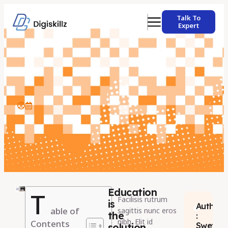
Talk To
Expert
Education
T
Facilisis rutrum
is
Author
able of
sagittis nunc eros
the
:
nibh. Elit id
Contents
Swetha
solution