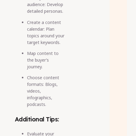
audience: Develop
detailed personas.
Create a content
calendar: Plan
topics around your
target keywords.
Map content to
the buyer’s
journey.
Choose content
formats: Blogs,
videos,
infographics,
podcasts.
Additional Tips:
Evaluate your