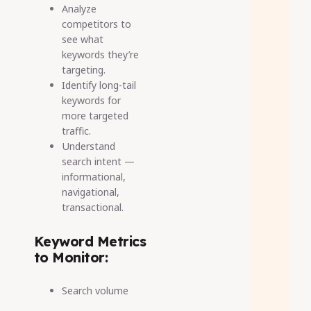
Analyze
competitors to
see what
keywords they’re
targeting.
Identify long-tail
keywords for
more targeted
traffic.
Understand
search intent —
informational,
navigational,
transactional.
Keyword Metrics
to Monitor:
Search volume