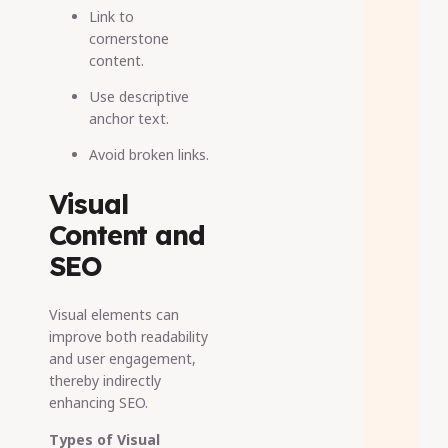
Link to
cornerstone
content.
Use descriptive
anchor text.
Avoid broken links.
Visual
Content and
SEO
Visual elements can
improve both readability
and user engagement,
thereby indirectly
enhancing SEO.
Types of Visual