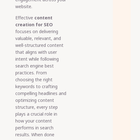
website.
Effective
content
creation for SEO
focuses on delivering
valuable, relevant, and
well-structured content
that aligns with user
intent while following
search engine best
practices. From
choosing the right
keywords to crafting
compelling headlines and
optimizing content
structure, every step
plays a crucial role in
how your content
performs in search
results. When done