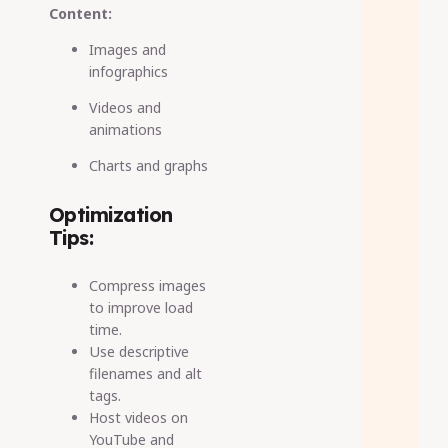
Content:
Images and
infographics
Videos and
animations
Charts and graphs
Optimization
Tips:
Compress images
to improve load
time.
Use descriptive
filenames and alt
tags.
Host videos on
YouTube and