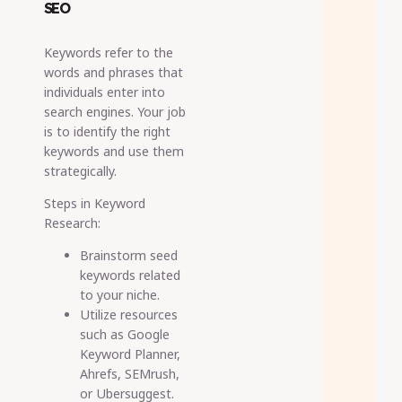
SEO
Keywords refer to the
words and phrases that
individuals enter into
search engines. Your job
is to identify the right
keywords and use them
strategically.
Steps in Keyword
Research:
Brainstorm seed
keywords related
to your niche.
Utilize resources
such as Google
Keyword Planner,
Ahrefs, SEMrush,
or Ubersuggest.