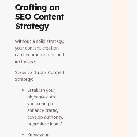
Crafting an
SEO Content
Strategy
Without a solid strategy,
your content creation
can become chaotic and
ineffective.
Steps to Build a Content
Strategy:
Establish your
objectives: Are
you aiming to
enhance traffic,
develop authority,
or produce leads?
Know your