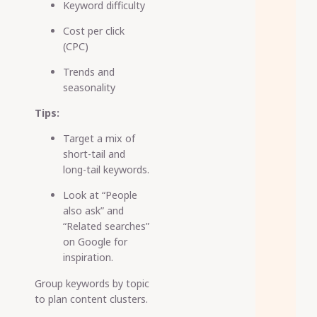
Keyword difficulty
Cost per click
(CPC)
Trends and
seasonality
Tips:
Target a mix of
short-tail and
long-tail keywords.
Look at “People
also ask” and
“Related searches”
on Google for
inspiration.
Group keywords by topic
to plan content clusters.