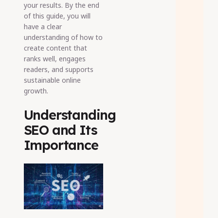
your results. By the end
of this guide, you will
have a clear
understanding of how to
create content that
ranks well, engages
readers, and supports
sustainable online
growth.
Understanding
SEO and Its
Importance