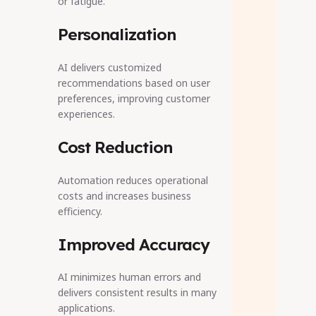
or fatigue.
Personalization
AI delivers customized
recommendations based on user
preferences, improving customer
experiences.
Cost Reduction
Automation reduces operational
costs and increases business
efficiency.
Improved Accuracy
AI minimizes human errors and
delivers consistent results in many
applications.