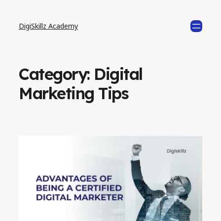
DigiSkillz Academy
Category:
Digital
Marketing Tips