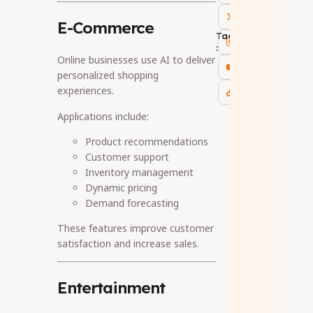
E-Commerce
Tags
:
Online businesses use AI to deliver
personalized shopping
experiences.
Applications include:
Product recommendations
Customer support
Inventory management
Dynamic pricing
Demand forecasting
These features improve customer
satisfaction and increase sales.
Entertainment