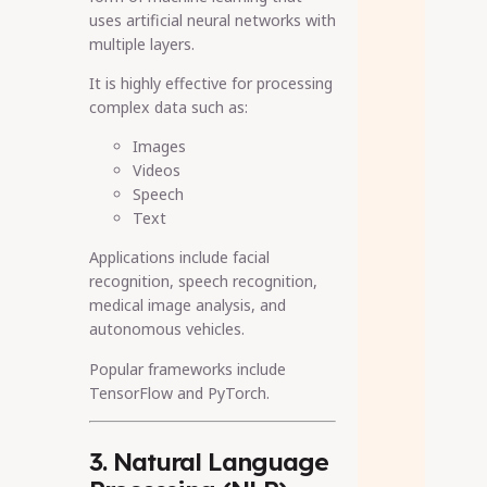
uses artificial neural networks with
multiple layers.
It is highly effective for processing
complex data such as:
Images
Videos
Speech
Text
Applications include facial
recognition, speech recognition,
medical image analysis, and
autonomous vehicles.
Popular frameworks include
TensorFlow and PyTorch.
3. Natural Language