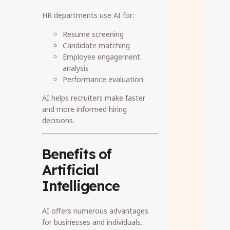
HR departments use AI for:
Resume screening
Candidate matching
Employee engagement
analysis
Performance evaluation
AI helps recruiters make faster
and more informed hiring
decisions.
Benefits of
Artificial
Intelligence
AI offers numerous advantages
for businesses and individuals.