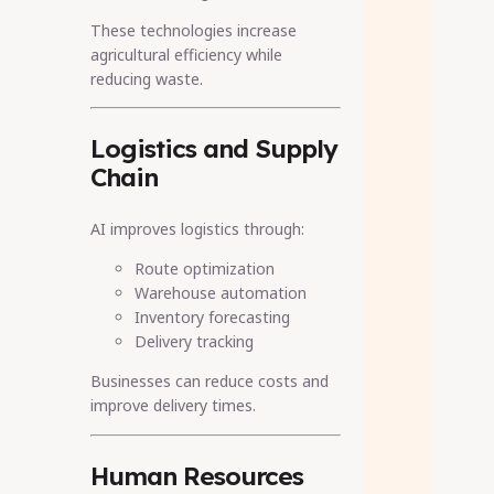
These technologies increase
agricultural efficiency while
reducing waste.
Logistics and Supply
Chain
AI improves logistics through:
Route optimization
Warehouse automation
Inventory forecasting
Delivery tracking
Businesses can reduce costs and
improve delivery times.
Human Resources