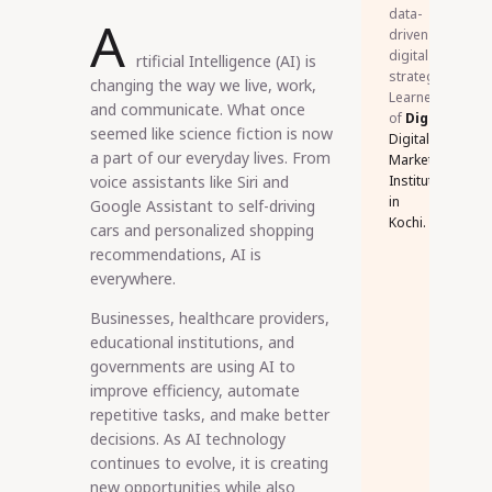
data-
A
driven
digital
rtificial Intelligence (AI) is
strategies.
changing the way we live, work,
Learner
and communicate. What once
of
DigiSkillz
,
seemed like science fiction is now
Digital
a part of our everyday lives. From
Marketing
voice assistants like Siri and
Institute
in
Google Assistant to self-driving
Kochi.
cars and personalized shopping
recommendations, AI is
everywhere.
Businesses, healthcare providers,
educational institutions, and
governments are using AI to
improve efficiency, automate
repetitive tasks, and make better
decisions. As AI technology
continues to evolve, it is creating
new opportunities while also