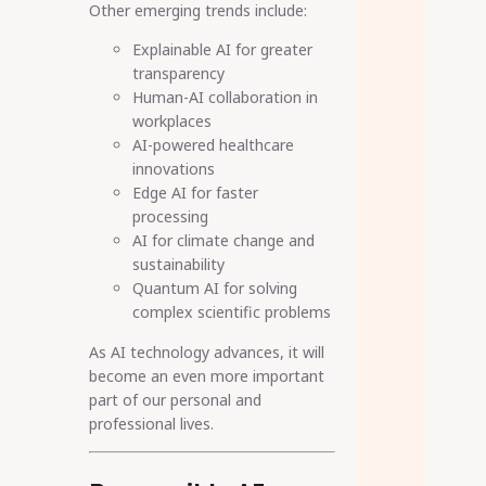
Other emerging trends include:
Explainable AI for greater
transparency
Human-AI collaboration in
workplaces
AI-powered healthcare
innovations
Edge AI for faster
processing
AI for climate change and
sustainability
Quantum AI for solving
complex scientific problems
As AI technology advances, it will
become an even more important
part of our personal and
professional lives.