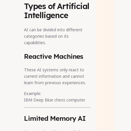
Types of Artificial
Intelligence
AI can be divided into different
categories based on its
capabilities.
Reactive Machines
These AI systems only react to
current information and cannot
learn from previous experiences.
Example:
IBM Deep Blue chess computer.
Limited Memory AI