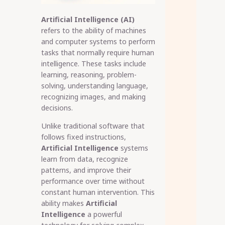
Artificial Intelligence (AI)
refers to the ability of machines
and computer systems to perform
tasks that normally require human
intelligence. These tasks include
learning, reasoning, problem-
solving, understanding language,
recognizing images, and making
decisions.
Unlike traditional software that
follows fixed instructions,
Artificial Intelligence
systems
learn from data, recognize
patterns, and improve their
performance over time without
constant human intervention. This
ability makes
Artificial
Intelligence
a powerful