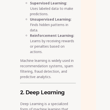
Supervised Learning:
Uses labeled data to make
predictions.
Unsupervised Learning:
Finds hidden patterns in
data.
Reinforcement Learning:
Learns by receiving rewards
or penalties based on
actions.
Machine learning is widely used in
recommendation systems, spam
filtering, fraud detection, and
predictive analytics.
2. Deep Learning
Deep Learning is a specialized
form of machine learning that