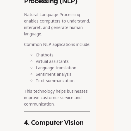
Processing (NLP)
Natural Language Processing
enables computers to understand,
interpret, and generate human
language.
Common NLP applications include:
Chatbots
Virtual assistants
Language translation
Sentiment analysis
Text summarization
This technology helps businesses
improve customer service and
communication.
4. Computer Vision