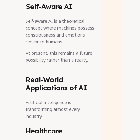
Self-Aware AI
Self-aware AI is a theoretical
concept where machines possess
consciousness and emotions
similar to humans.
At present, this remains a future
possibility rather than a reality.
Real-World
Applications of AI
Artificial Intelligence is
transforming almost every
industry.
Healthcare