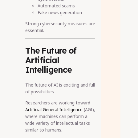
Automated scams
Fake news generation
Strong cybersecurity measures are
essential.
The Future of
Artificial
Intelligence
The future of AI is exciting and full
of possibilities.
Researchers are working toward
Artificial General Intelligence
(AGI),
where machines can perform a
wide variety of intellectual tasks
similar to humans.