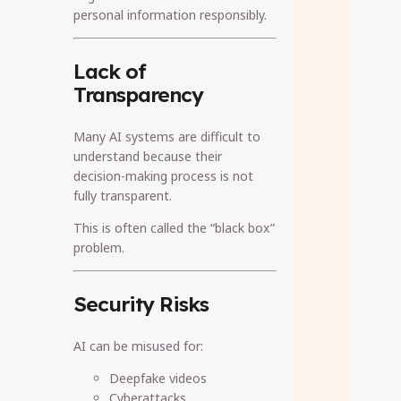
personal information responsibly.
Lack of
Transparency
Many AI systems are difficult to
understand because their
decision-making process is not
fully transparent.
This is often called the “black box”
problem.
Security Risks
AI can be misused for:
Deepfake videos
Cyberattacks