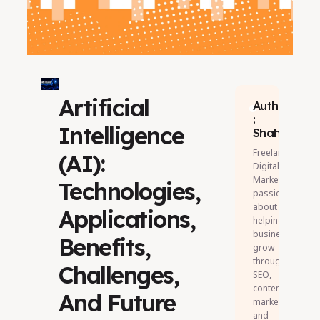
Artificial
Author
:
Intelligence
Shahul
Freelance
(AI):
Digital
Marketer
Technologies,
passionate
about
Applications,
helping
businesses
Benefits,
grow
through
Challenges,
SEO,
content
And Future
marketing,
and