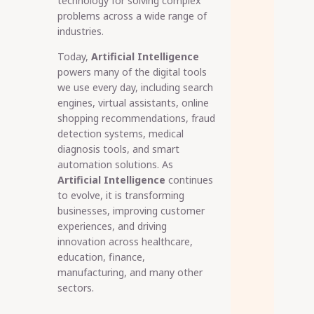
technology for solving complex
problems across a wide range of
industries.
Today,
Artificial Intelligence
powers many of the digital tools
we use every day, including search
engines, virtual assistants, online
shopping recommendations, fraud
detection systems, medical
diagnosis tools, and smart
automation solutions. As
Artificial Intelligence
continues
to evolve, it is transforming
businesses, improving customer
experiences, and driving
innovation across healthcare,
education, finance,
manufacturing, and many other
sectors.