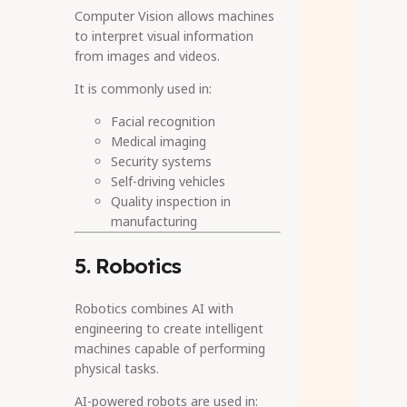
Computer Vision allows machines
to interpret visual information
from images and videos.
It is commonly used in:
Facial recognition
Medical imaging
Security systems
Self-driving vehicles
Quality inspection in
manufacturing
5. Robotics
Robotics combines AI with
engineering to create intelligent
machines capable of performing
physical tasks.
AI-powered robots are used in: