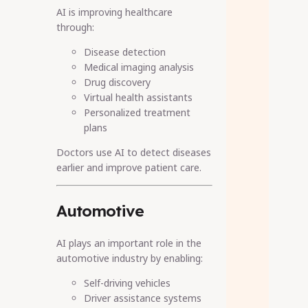
AI is improving healthcare
through:
Disease detection
Medical imaging analysis
Drug discovery
Virtual health assistants
Personalized treatment
plans
Doctors use AI to detect diseases
earlier and improve patient care.
Automotive
AI plays an important role in the
automotive industry by enabling:
Self-driving vehicles
Driver assistance systems