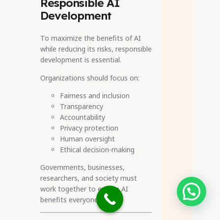
Responsible AI
Development
To maximize the benefits of AI
while reducing its risks, responsible
development is essential.
Organizations should focus on:
Fairness and inclusion
Transparency
Accountability
Privacy protection
Human oversight
Ethical decision-making
Governments, businesses,
researchers, and society must
work together to ensure AI
Need help?
benefits everyone.