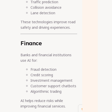
Traffic prediction
Collision avoidance
Lane detection
These technologies improve road
safety and driving experiences.
Finance
Banks and financial institutions
use AI for:
Fraud detection
Credit scoring
Investment management
Customer support chatbots
Algorithmic trading
AI helps reduce risks while
improving financial services.