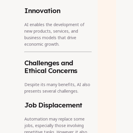
Innovation
AI enables the development of
new products, services, and
business models that drive
economic growth.
Challenges and
Ethical Concerns
Despite its many benefits, AI also
presents several challenges.
Job Displacement
Automation may replace some
jobs, especially those involving
repetitive tasks. However, it also