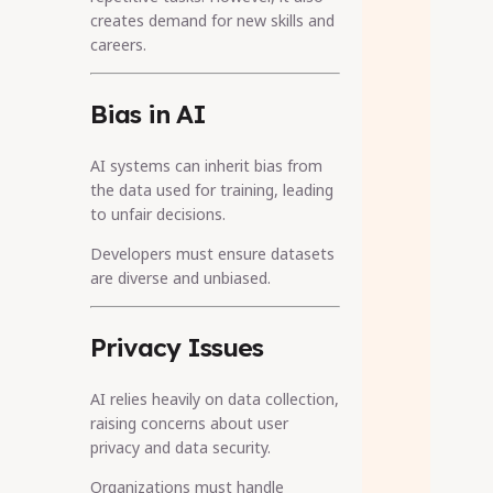
creates demand for new skills and
careers.
Bias in AI
AI systems can inherit bias from
the data used for training, leading
to unfair decisions.
Developers must ensure datasets
are diverse and unbiased.
Privacy Issues
AI relies heavily on data collection,
raising concerns about user
privacy and data security.
Organizations must handle