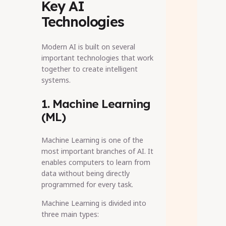
Key AI
Technologies
Modern AI is built on several
important technologies that work
together to create intelligent
systems.
1. Machine Learning
(ML)
Machine Learning is one of the
most important branches of AI. It
enables computers to learn from
data without being directly
programmed for every task.
Machine Learning is divided into
three main types: