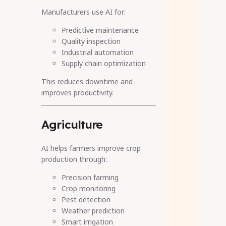
Manufacturers use AI for:
Predictive maintenance
Quality inspection
Industrial automation
Supply chain optimization
This reduces downtime and
improves productivity.
Agriculture
AI helps farmers improve crop
production through:
Precision farming
Crop monitoring
Pest detection
Weather prediction
Smart irrigation