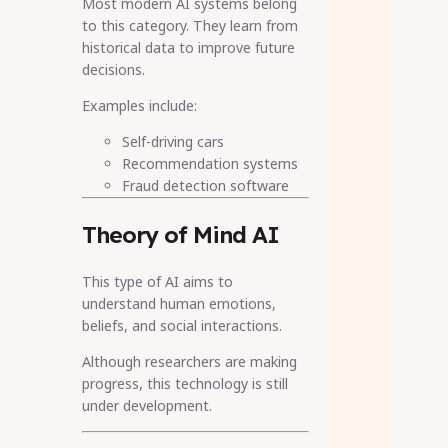
Most modern AI systems belong
to this category. They learn from
historical data to improve future
decisions.
Examples include:
Self-driving cars
Recommendation systems
Fraud detection software
Theory of Mind AI
This type of AI aims to
understand human emotions,
beliefs, and social interactions.
Although researchers are making
progress, this technology is still
under development.