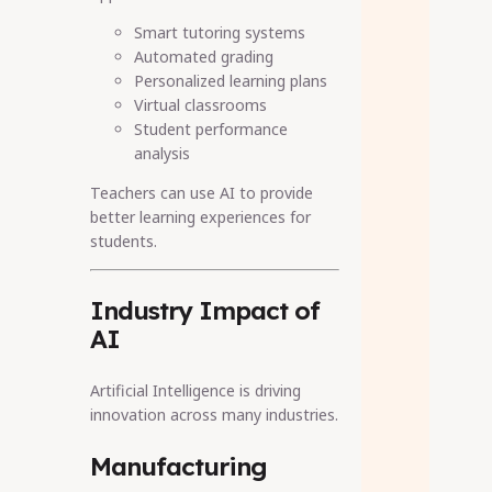
Smart tutoring systems
Automated grading
Personalized learning plans
Virtual classrooms
Student performance
analysis
Teachers can use AI to provide
better learning experiences for
students.
Industry Impact of
AI
Artificial Intelligence is driving
innovation across many industries.
Manufacturing