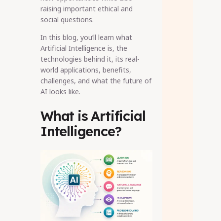
raising important ethical and
social questions.
In this blog, you’ll learn what
Artificial Intelligence is, the
technologies behind it, its real-
world applications, benefits,
challenges, and what the future of
AI looks like.
What is Artificial
Intelligence?