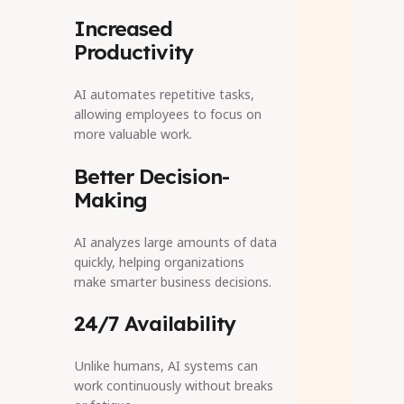
Increased
Productivity
AI automates repetitive tasks,
allowing employees to focus on
more valuable work.
Better Decision-
Making
AI analyzes large amounts of data
quickly, helping organizations
make smarter business decisions.
24/7 Availability
Unlike humans, AI systems can
work continuously without breaks