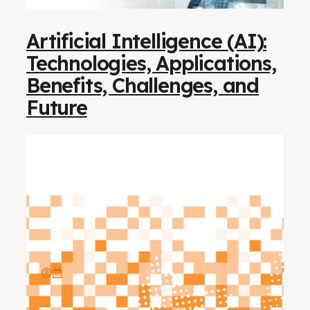
Artificial Intelligence (AI):
Technologies, Applications,
Benefits, Challenges, and
Future