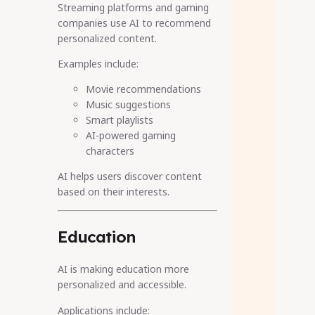
Streaming platforms and gaming
companies use AI to recommend
personalized content.
Examples include:
Movie recommendations
Music suggestions
Smart playlists
AI-powered gaming
characters
AI helps users discover content
based on their interests.
Education
AI is making education more
personalized and accessible.
Applications include: