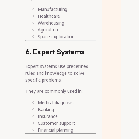
Manufacturing
Healthcare
Warehousing
Agriculture
Space exploration
6. Expert Systems
Expert systems use predefined
rules and knowledge to solve
specific problems.
They are commonly used in:
Medical diagnosis
Banking
Insurance
Customer support
Financial planning