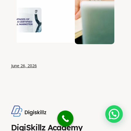
Artificial
Intelligence
(AI):
Technologies,
Applications,
Benefits,
Challenges,
and Future
June 26, 2026
Need help?
DigiSkillz Academy