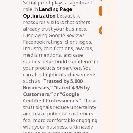
Social proof plays a significant
role in
Landing Page
Optimization
because it
reassures visitors that others
already trust your business.
Displaying Google Reviews,
Facebook ratings, client logos,
industry certifications, awards,
media mentions, and case
studies helps build confidence in
your products or services. You
can also highlight achievements
such as
“Trusted by 5,000+
Businesses,” “Rated 4.9/5 by
Customers,”
or
“Google
Certified Professionals.”
These
trust signals reduce uncertainty
and make potential customers
feel more comfortable engaging
with your business, ultimately