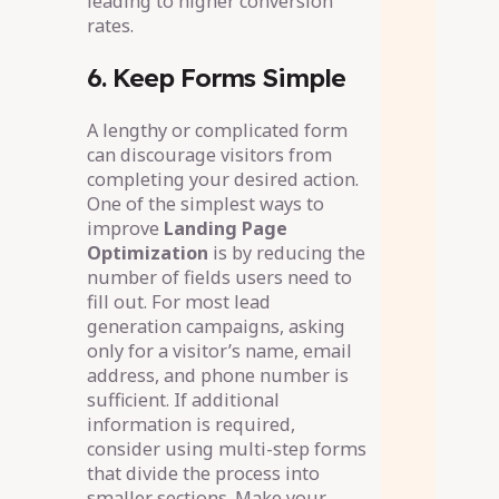
leading to higher conversion
rates.
6. Keep Forms Simple
A lengthy or complicated form
can discourage visitors from
completing your desired action.
One of the simplest ways to
improve
Landing Page
Optimization
is by reducing the
number of fields users need to
fill out. For most lead
generation campaigns, asking
only for a visitor’s name, email
address, and phone number is
sufficient. If additional
information is required,
consider using multi-step forms
that divide the process into
smaller sections. Make your