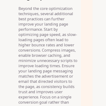
Beyond the core optimization
techniques, several additional
best practices can further
improve your landing page
performance. Start by
optimizing page speed, as slow-
loading pages often lead to
higher bounce rates and lower
conversions. Compress images,
enable browser caching, and
minimize unnecessary scripts to
improve loading times. Ensure
your landing page messaging
matches the advertisement or
email that directed visitors to
the page, as consistency builds
trust and improves user
experience. Focus on a single
conversion goal rather than