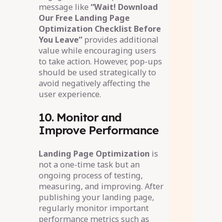
message like
“Wait! Download
Our Free Landing Page
Optimization Checklist Before
You Leave”
provides additional
value while encouraging users
to take action. However, pop-ups
should be used strategically to
avoid negatively affecting the
user experience.
10. Monitor and
Improve Performance
Landing Page Optimization
is
not a one-time task but an
ongoing process of testing,
measuring, and improving. After
publishing your landing page,
regularly monitor important
performance metrics such as