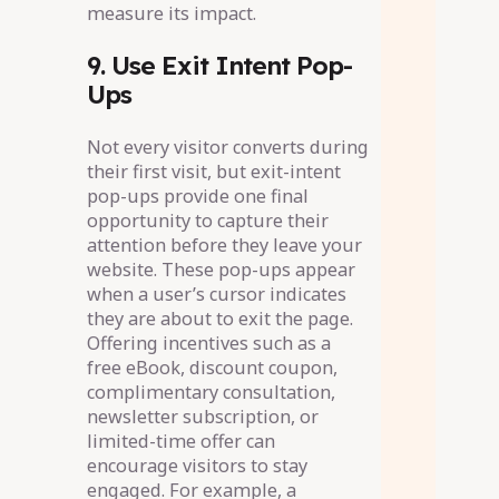
measure its impact.
9. Use Exit Intent Pop-
Ups
Not every visitor converts during
their first visit, but exit-intent
pop-ups provide one final
opportunity to capture their
attention before they leave your
website. These pop-ups appear
when a user’s cursor indicates
they are about to exit the page.
Offering incentives such as a
free eBook, discount coupon,
complimentary consultation,
newsletter subscription, or
limited-time offer can
encourage visitors to stay
engaged. For example, a