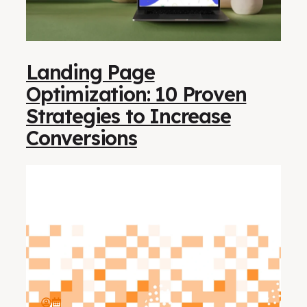
Landing Page
Optimization: 10 Proven
Strategies to Increase
Conversions​