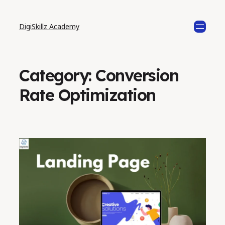
DigiSkillz Academy
Category:
Conversion
Rate Optimization