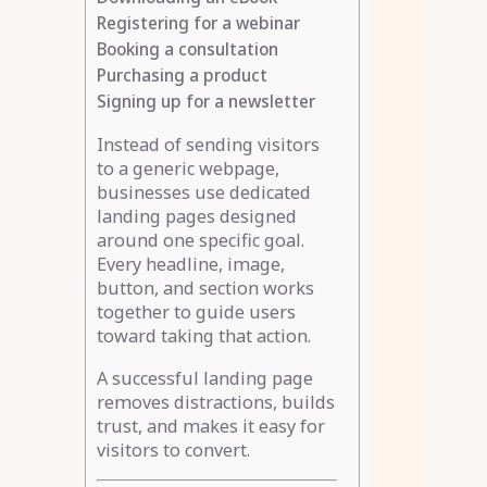
Registering for a webinar
Booking a consultation
Purchasing a product
Signing up for a newsletter
Instead of sending visitors
to a generic webpage,
businesses use dedicated
landing pages designed
around one specific goal.
Every headline, image,
button, and section works
together to guide users
toward taking that action.
A successful landing page
removes distractions, builds
trust, and makes it easy for
visitors to convert.