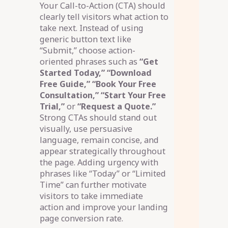
Your Call-to-Action (CTA) should
clearly tell visitors what action to
take next. Instead of using
generic button text like
“Submit,” choose action-
oriented phrases such as
“Get
Started Today,” “Download
Free Guide,” “Book Your Free
Consultation,” “Start Your Free
Trial,”
or
“Request a Quote.”
Strong CTAs should stand out
visually, use persuasive
language, remain concise, and
appear strategically throughout
the page. Adding urgency with
phrases like “Today” or “Limited
Time” can further motivate
visitors to take immediate
action and improve your landing
page conversion rate.