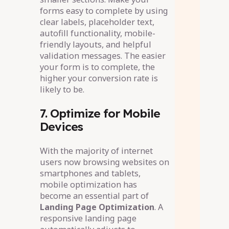
forms easy to complete by using
clear labels, placeholder text,
autofill functionality, mobile-
friendly layouts, and helpful
validation messages. The easier
your form is to complete, the
higher your conversion rate is
likely to be.
7. Optimize for Mobile
Devices
With the majority of internet
users now browsing websites on
smartphones and tablets,
mobile optimization has
become an essential part of
Landing Page Optimization
. A
responsive landing page