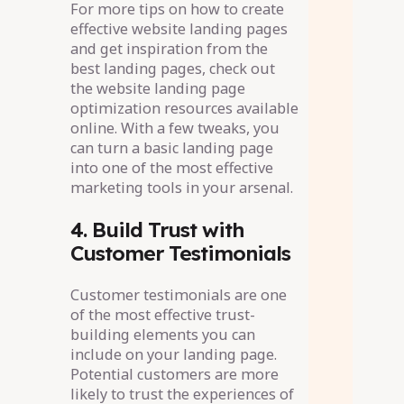
For more tips on how to create
effective website landing pages
and get inspiration from the
best landing pages, check out
the website landing page
optimization resources available
online. With a few tweaks, you
can turn a basic landing page
into one of the most effective
marketing tools in your arsenal.
4. Build Trust with
Customer Testimonials
Customer testimonials are one
of the most effective trust-
building elements you can
include on your landing page.
Potential customers are more
likely to trust the experiences of