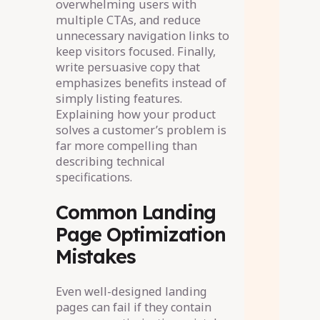
overwhelming users with
multiple CTAs, and reduce
unnecessary navigation links to
keep visitors focused. Finally,
write persuasive copy that
emphasizes benefits instead of
simply listing features.
Explaining how your product
solves a customer’s problem is
far more compelling than
describing technical
specifications.
Common Landing
Page Optimization
Mistakes
Even well-designed landing
pages can fail if they contain