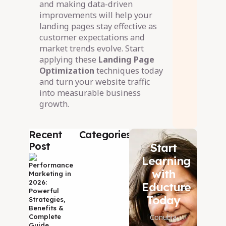
and making data-driven
improvements will help your
landing pages stay effective as
customer expectations and
market trends evolve. Start
applying these
Landing Page
Optimization
techniques today
and turn your website traffic
into measurable business
growth.
Recent
Categories
Post
Start
09 Aug 2026
Learning
Performance
with
Marketing in
2026:
Educture
Powerful
Today
Strategies,
Benefits &
Conubia
Complete
Guide