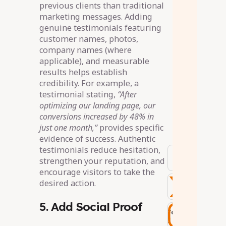
previous clients than traditional
marketing messages. Adding
genuine testimonials featuring
customer names, photos,
company names (where
applicable), and measurable
results helps establish
credibility. For example, a
testimonial stating,
“After
optimizing our landing page, our
conversions increased by 48% in
just one month,”
provides specific
evidence of success. Authentic
testimonials reduce hesitation,
strengthen your reputation, and
encourage visitors to take the
desired action.
5. Add Social Proof
Tags
: