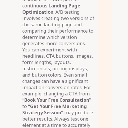
continuous
Landing Page
Optimization
. A/B testing
involves creating two versions of
the same landing page and
comparing their performance to
determine which version
generates more conversions.
You can experiment with
headlines, CTA buttons, images,
form lengths, layouts,
testimonials, pricing displays,
and button colors. Even small
changes can have a significant
impact on conversion rates. For
example, changing a CTA from
“Book Your Free Consultation”
to
“Get Your Free Marketing
Strategy Session”
may produce
better results. Always test one
element at a time to accurately