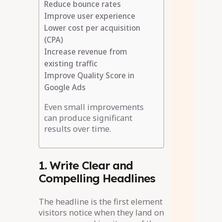
Reduce bounce rates
Improve user experience
Lower cost per acquisition
(CPA)
Increase revenue from
existing traffic
Improve Quality Score in
Google Ads
Even small improvements
can produce significant
results over time.
1. Write Clear and
Compelling Headlines
The headline is the first element
visitors notice when they land on