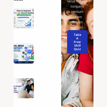
lacus magnis
torquent
25 Jul 2026
pretium
How to
Improve
etiam
Google
dictum
Search
potenti.
Ranking
Take
12 Jul 2026
A
Social
Free
Skill
Media
Quiz
Strategy:
A
Complete
Guide to
Business
Growth
03 Jul 2026
DigitalMarketing
Career Guide: 5
Essential Tips
for Long-Term
Success
01 Jul 2026