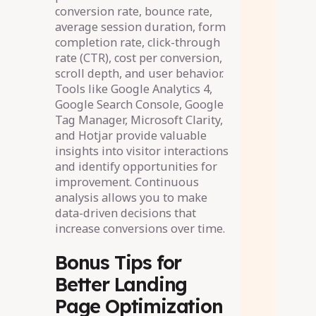
conversion rate, bounce rate,
average session duration, form
completion rate, click-through
rate (CTR), cost per conversion,
scroll depth, and user behavior.
Tools like Google Analytics 4,
Google Search Console, Google
Tag Manager, Microsoft Clarity,
and Hotjar provide valuable
insights into visitor interactions
and identify opportunities for
improvement. Continuous
analysis allows you to make
data-driven decisions that
increase conversions over time.
Bonus Tips for
Better Landing
Page Optimization