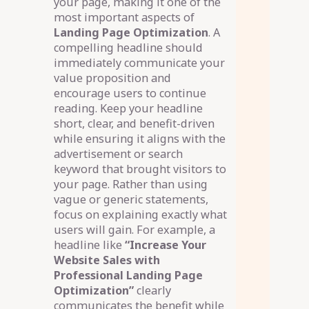
your page, making it one of the
most important aspects of
Landing Page Optimization
. A
compelling headline should
immediately communicate your
value proposition and
encourage users to continue
reading. Keep your headline
short, clear, and benefit-driven
while ensuring it aligns with the
advertisement or search
keyword that brought visitors to
your page. Rather than using
vague or generic statements,
focus on explaining exactly what
users will gain. For example, a
headline like
“Increase Your
Website Sales with
Professional Landing Page
Optimization”
clearly
communicates the benefit while