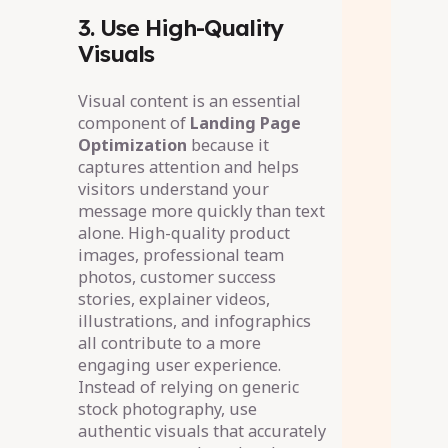
3. Use High-Quality
Visuals
Visual content is an essential
component of
Landing Page
Optimization
because it
captures attention and helps
visitors understand your
message more quickly than text
alone. High-quality product
images, professional team
photos, customer success
stories, explainer videos,
illustrations, and infographics
all contribute to a more
engaging user experience.
Instead of relying on generic
stock photography, use
authentic visuals that accurately