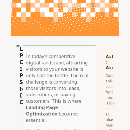
Landing
Page
In today’s competitive
Author
Optimization:
:
digital landscape, attracting
Akash
10
visitors to your website is
Proven
only half the battle. The real
Consectetur
Strategies
sollicitudin
challenge is converting
cubilia
to
those visitors into leads,
facilisis
subscribers, or paying
Increase
lobortis
customers. This is where
Conversions
lacus
Landing Page
a
Optimization
becomes
ac
essential.
phasellus.
Mus