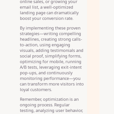
online sales, or growing your
email list, a well-optimized
landing page can dramatically
boost your conversion rate.
By implementing these proven
strategies—writing compelling
headlines, creating strong calls-
to-action, using engaging
visuals, adding testimonials and
social proof, simplifying forms,
optimizing for mobile, running
A/B tests, leveraging exit-intent
pop-ups, and continuously
monitoring performance—you
can transform more visitors into
loyal customers.
Remember, optimization is an
ongoing process. Regular
testing, analyzing user behavior,