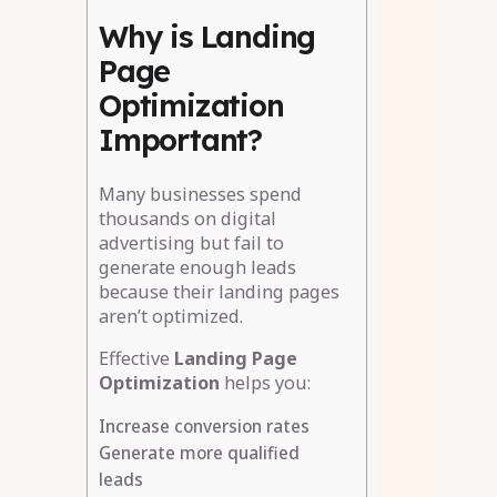
Why is Landing
Page
Optimization
Important?
Many businesses spend
thousands on digital
advertising but fail to
generate enough leads
because their landing pages
aren’t optimized.
Effective
Landing Page
Optimization
helps you:
Increase conversion rates
Generate more qualified
leads