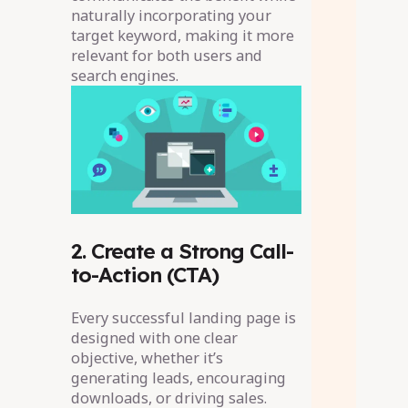
naturally incorporating your
target keyword, making it more
relevant for both users and
search engines.
2. Create a Strong Call-
to-Action (CTA)
Every successful landing page is
designed with one clear
objective, whether it’s
generating leads, encouraging
downloads, or driving sales.