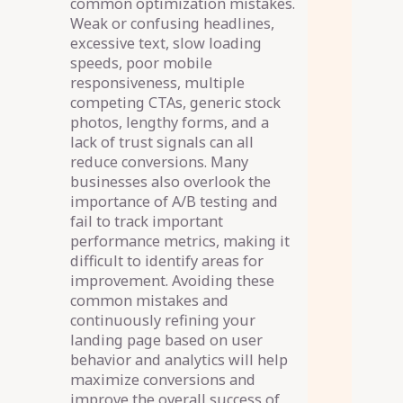
common optimization mistakes.
Weak or confusing headlines,
excessive text, slow loading
speeds, poor mobile
responsiveness, multiple
competing CTAs, generic stock
photos, lengthy forms, and a
lack of trust signals can all
reduce conversions. Many
businesses also overlook the
importance of A/B testing and
fail to track important
performance metrics, making it
difficult to identify areas for
improvement. Avoiding these
common mistakes and
continuously refining your
landing page based on user
behavior and analytics will help
maximize conversions and
improve the overall success of