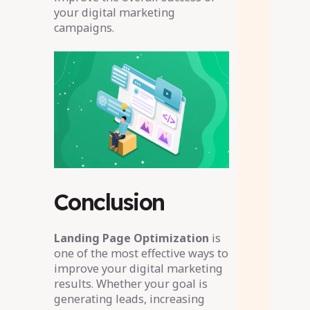
your digital marketing
campaigns.
Conclusion
Landing Page Optimization
is
one of the most effective ways to
improve your digital marketing
results. Whether your goal is
generating leads, increasing