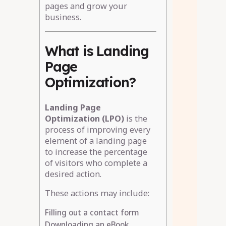
pages and grow your
business.
What is Landing
Page
Optimization?
Landing Page
Optimization (LPO)
is the
process of improving every
element of a landing page
to increase the percentage
of visitors who complete a
desired action.
These actions may include:
Filling out a contact form
Downloading an eBook