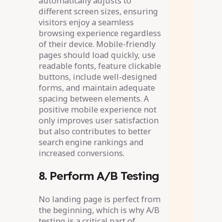
automatically adjusts to
different screen sizes, ensuring
visitors enjoy a seamless
browsing experience regardless
of their device. Mobile-friendly
pages should load quickly, use
readable fonts, feature clickable
buttons, include well-designed
forms, and maintain adequate
spacing between elements. A
positive mobile experience not
only improves user satisfaction
but also contributes to better
search engine rankings and
increased conversions.
8. Perform A/B Testing
No landing page is perfect from
the beginning, which is why A/B
testing is a critical part of