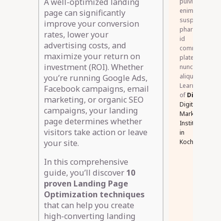
A well-optimized landing
pulvinar
enim
page can significantly
suspendisse
improve your conversion
pharetra
rates, lower your
id
advertising costs, and
commodo
maximize your return on
platea
investment (ROI). Whether
nunc
aliquet.
you’re running Google Ads,
Learner
Facebook campaigns, email
of
DigiSkillz
,
marketing, or organic SEO
Digital
campaigns, your landing
Marketing
page determines whether
Institute
visitors take action or leave
in
Kochi.
your site.
In this comprehensive
guide, you’ll discover
10
proven Landing Page
Optimization techniques
that can help you create
high-converting landing