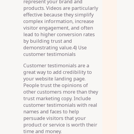
represent your brand and
products. Videos are particularly
effective because they simplify
complex information, increase
visitor engagement, and often
lead to higher conversion rates
by building trust and
demonstrating value.
4) Use
customer testimonials
Customer testimonials are a
great way to add credibility to
your website landing page.
People trust the opinions of
other customers more than they
trust marketing copy. Include
customer testimonials with real
names and faces to help
persuade visitors that your
product or service is worth their
time and money.