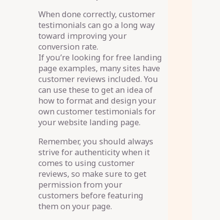
When done correctly, customer
testimonials can go a long way
toward improving your
conversion rate.
If you’re looking for free landing
page examples, many sites have
customer reviews included. You
can use these to get an idea of
how to format and design your
own customer testimonials for
your website landing page.
Remember, you should always
strive for authenticity when it
comes to using customer
reviews, so make sure to get
permission from your
customers before featuring
them on your page.