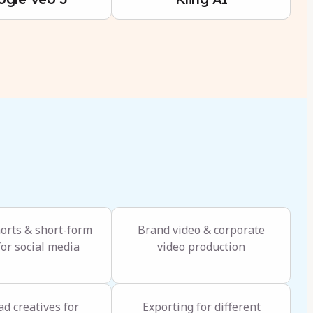
horts & short-form
Brand video & corporate
for social media
video production
ad creatives for
Exporting for different