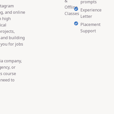
&
prompts
stagram
Offline
Experience
ng, and online
Classes
Letter
n high
Placement
ical
Support
rojects,
 and building
 you for jobs
dia company,
gency, or
is course
 need to