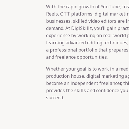
With the rapid growth of YouTube, In
Reels, OTT platforms, digital marketi
businesses, skilled video editors are i
demand. At DigiSkillz, you’ll gain pract
experience by working on real-world p
learning advanced editing techniques,
a professional portfolio that prepares
and freelance opportunities.
Whether your goal is to work in a me
production house, digital marketing a
become an independent freelancer, th
provides the skills and confidence you
succeed.