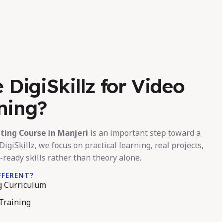
DigiSkillz for Video
ining?
iting Course in Manjeri
is an important step toward a
DigiSkillz, we focus on practical learning, real projects,
-ready skills rather than theory alone.
FFERENT?
ng Curriculum
Training