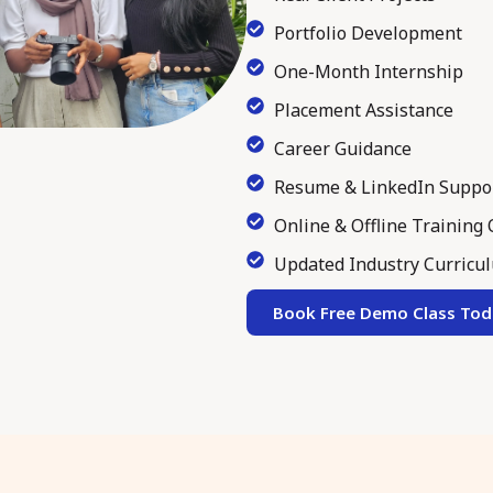
Portfolio Development
One-Month Internship
Placement Assistance
Career Guidance
Resume & LinkedIn Suppo
Online & Offline Training
Updated Industry Curricu
Book Free Demo Class Tod