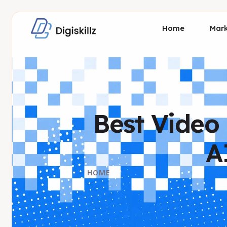
Home
Mark
Best Video 
A
HOME