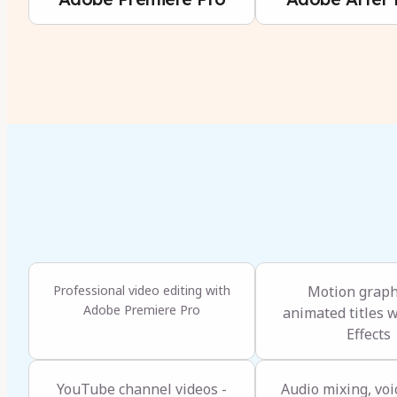
Professional video editing with
Motion graph
Adobe Premiere Pro
animated titles w
Effects
YouTube channel videos -
Audio mixing, voi