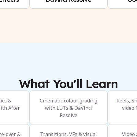
What You'll Learn
ics &
Cinematic colour grading
Reels, S
ith After
with LUTs & DaVinci
video 
Resolve
ce-over &
Transitions, VFX & visual
Video 