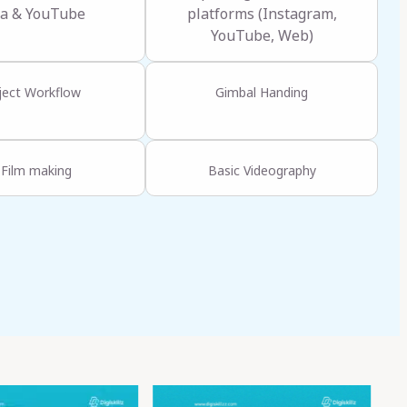
a & YouTube
platforms (Instagram,
YouTube, Web)
ject Workflow
Gimbal Handing
 Film making
Basic Videography