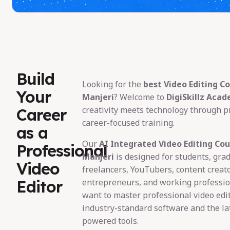
Build
Looking for the
best Video Editing Co
Your
Manjeri
? Welcome to
DigiSkillz Aca
creativity meets technology through pr
Career
career-focused training.
as a
Our
AI Integrated Video Editing Cou
Professional
Manjeri
is designed for students, gra
Video
freelancers, YouTubers, content creato
Editor
entrepreneurs, and working professi
want to master professional video edi
industry-standard software and the lat
powered tools.