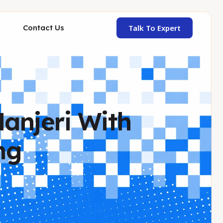
Talk To Expert
Contact Us
Manjeri With
ng