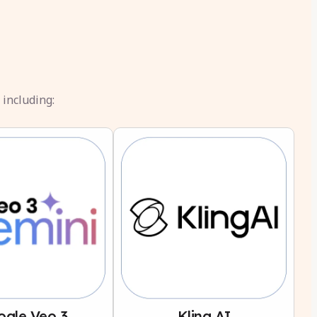
 including:
ogle Veo 3
Kling AI