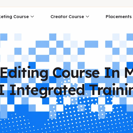
eting Course
Creator Course
Placements
Editing Course In 
I Integrated Traini