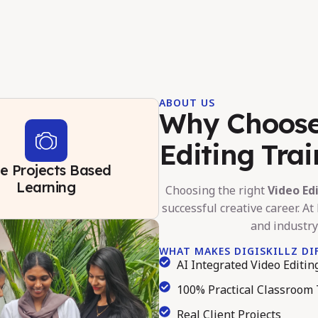
ABOUT US
Why Choose 
Editing Tra
ve Projects Based
Learning
Choosing the right
Video Ed
successful creative career. At 
and industry
WHAT MAKES DIGISKILLZ DI
AI Integrated Video Editi
100% Practical Classroom 
Real Client Projects