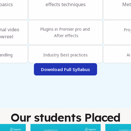
basics
effects techniques
Met
nal video
Plugins in Premier pro and
Pro
After effects
owreel
andling
Industry Best practices
Ai
Download Full Syllabus
Our students Placed