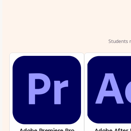
Students r
Adobe Premiere Pro
Adobe After 