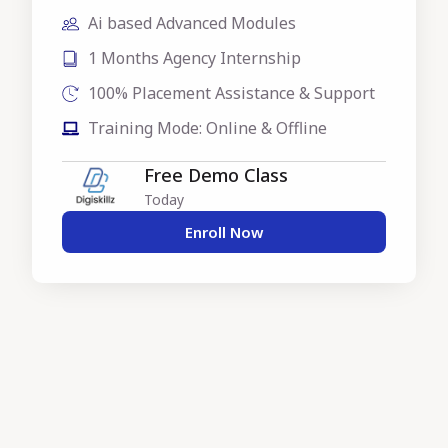
Ai based Advanced Modules
1 Months Agency Internship
100% Placement Assistance & Support
Training Mode: Online & Offline
Free Demo Class
Today
Enroll Now