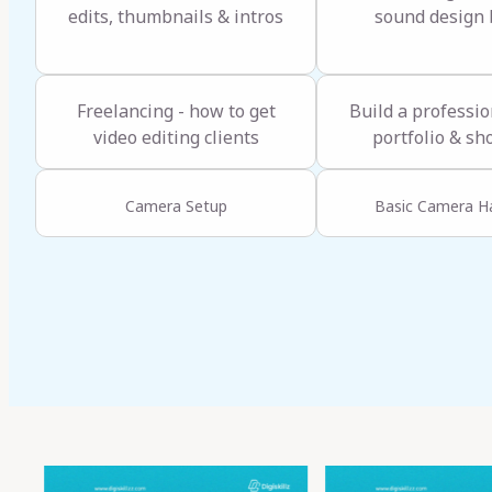
edits, thumbnails & intros
sound design 
Freelancing - how to get
Build a professio
video editing clients
portfolio & sh
Camera Setup
Basic Camera H