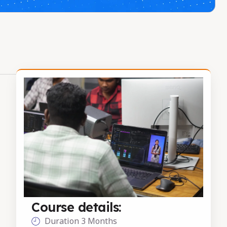
Course details:
Duration 3 Months