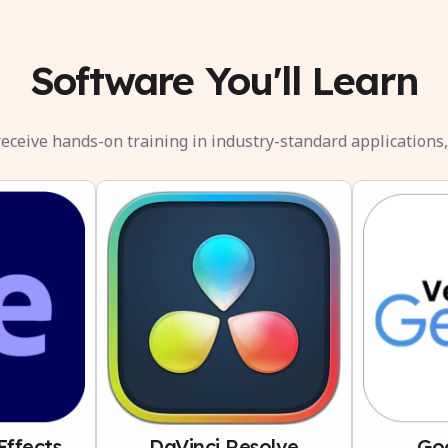
Software You'll Learn
eceive hands-on training in industry-standard applications,
Effects
DaVinci Resolve
Go