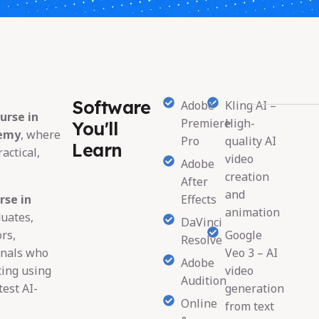
Software
Adobe
Kling AI –
urse in
Premiere
High-
You'll
demy
, where
Pro
quality AI
Learn
actical,
video
Adobe
creation
After
and
rse in
Effects
animation
duates,
DaVinci
rs,
Google
Resolve
onals who
Veo 3 – AI
Adobe
ting using
video
Audition
est AI-
generation
Online
from text