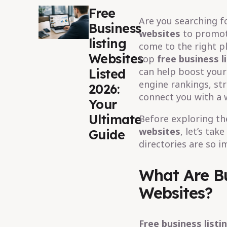
Free
Are you searching f
Business
websites
to promote
listing
come to the right pl
Websites
top
free business l
can help boost your 
Listed
engine rankings, st
2026:
connect you with a 
Your
Ultimate
Before exploring the
websites
, let’s tak
Guide
directories are so i
What Are Bu
Websites?
Free business listi