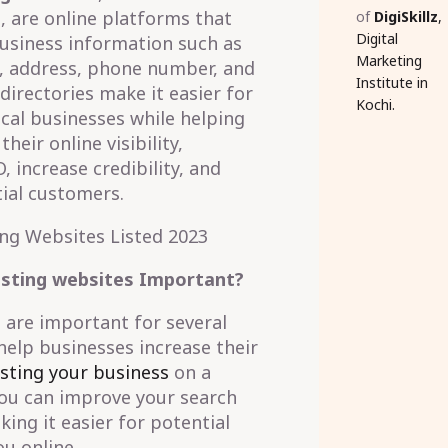
, are online platforms that
of
DigiSkillz
,
Digital
usiness information such as
Marketing
, address, phone number, and
Institute in
irectories make it easier for
Kochi.
ocal businesses while helping
eir online visibility,
, increase credibility, and
ial customers.
isting websites Important?
 are important for several
 help businesses increase their
isting your business
on a
you can improve your search
ing it easier for potential
u online.