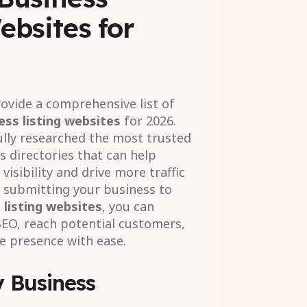
ebsites for
provide a comprehensive list of
ess listing websites
for 2026.
lly researched the most trusted
s directories that can help
visibility and drive more traffic
y submitting your business to
 listing websites
, you can
SEO, reach potential customers,
e presence with ease.
 Business