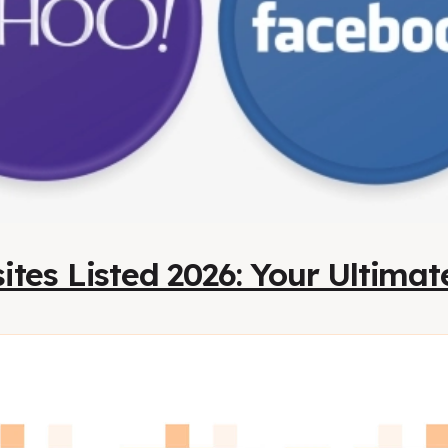
ites Listed 2026: Your Ultima