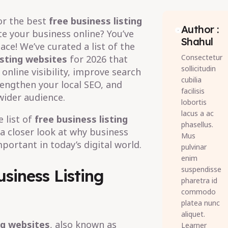
or the best
free business listing
Author :
 your business online? You’ve
Shahul
ace! We’ve curated a list of the
Consectetur
isting websites
for 2026 that
sollicitudin
online visibility, improve search
cubilia
rengthen your local SEO, and
facilisis
wider audience.
lobortis
lacus a ac
 list of
free business listing
phasellus.
e a closer look at why business
Mus
mportant in today’s digital world.
pulvinar
enim
suspendisse
siness Listing
pharetra id
commodo
platea nunc
aliquet.
ng websites
, also known as
Learner