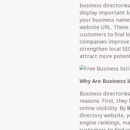
business directories
display important b
your business name
website URL. These d
customers to find l
companies improve th
strengthen local SEO
attract more potent
Why Are Business l
Business directories
reasons. First, they
online visibility. By
l
directory website, 
engine rankings, mak
customers to find yo