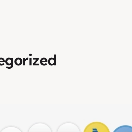
egorized