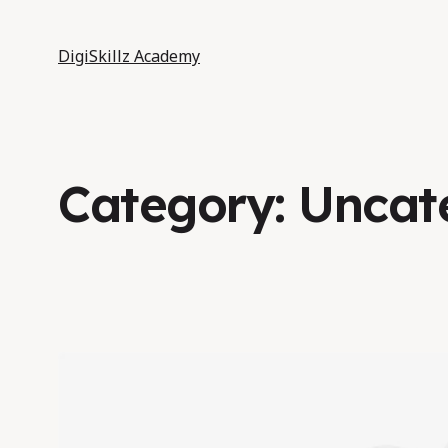
DigiSkillz Academy
Category:
Uncat