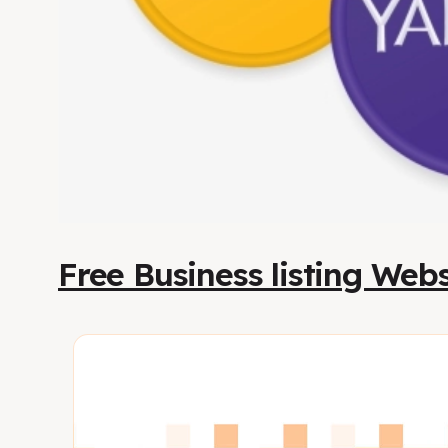
Free Business listing Webs