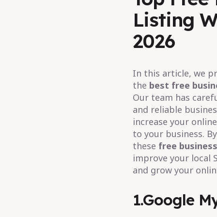
Listing W
2026
In this article, we 
the
best free busin
Our team has carefu
and reliable busines
increase your online 
to your business. B
these
free business
improve your local 
and grow your onlin
1.Google My