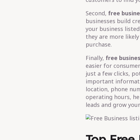
Second,
free busine
businesses build cr
your business listed
they are more likel
purchase.
Finally,
free busines
easier for consumers
just a few clicks, p
important informati
location, phone num
operating hours, he
leads and grow your
Top Free