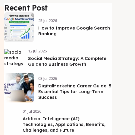
Recent Post
25 Jul 2026
How to Improve Google Search
Ranking
12 Jul 2026
Social Media Strategy: A Complete
Guide to Business Growth
03 Jul 2026
DigitalMarketing Career Guide: 5
Essential Tips for Long-Term
Success
01 Jul 2026
Artificial Intelligence (AI):
Technologies, Applications, Benefits,
Challenges, and Future