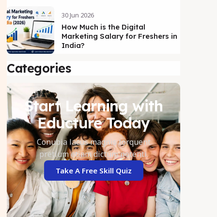
30 Jun 2026
How Much is the Digital
Marketing Salary for Freshers in
India?
Categories
Start Learning with
Educture Today
Conubia lacus magnis torquent
pretium etiam dictum potenti.
Take A Free Skill Quiz