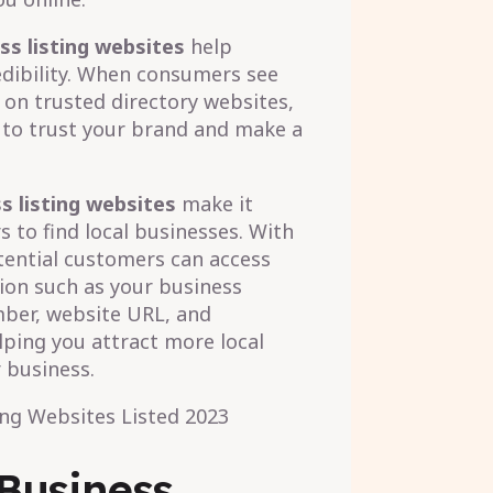
ss listing websites
help
edibility. When consumers see
 on trusted directory websites,
y to trust your brand and make a
s listing websites
make it
 to find local businesses. With
otential customers can access
on such as your business
ber, website URL, and
lping you attract more local
 business.
 Business