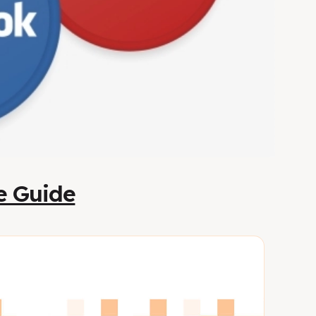
te Guide