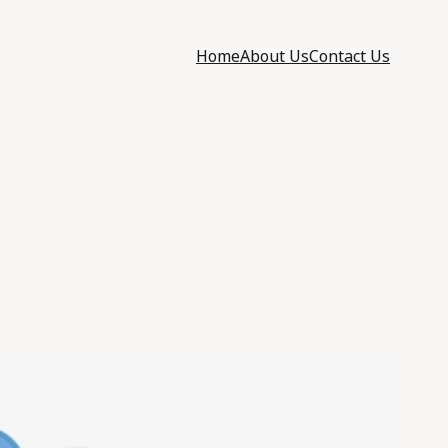
Home
About Us
Contact Us